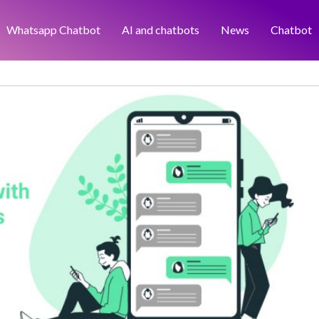
Whatsapp Chatbot
AI and chatbots
News
Chatbot