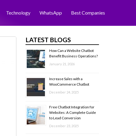
Technology
WhatsApp
Best Companies
LATEST BLOGS
How Can a Website Chatbot
Benefit Business Operations?
January 21, 2026
Increase Sales with a
WooCommerce Chatbot
December 24, 2025
Free Chatbot Integration for
Websites: A Complete Guide
to Lead Conversion
December 23, 2025