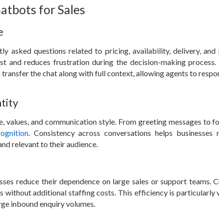
atbots for Sales
e
 asked questions related to pricing, availability, delivery, and
ust and reduces frustration during the decision-making process
transfer the chat along with full context, allowing agents to resp
tity
ne, values, and communication style. From greeting messages to f
ognition
. Consistency across conversations helps businesses 
nd relevant to their audience.
sses reduce their dependence on large sales or support teams. 
ithout additional staffing costs. This efficiency is particularly 
rge inbound enquiry volumes.