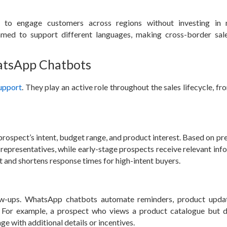
 to engage customers across regions without investing in m
med to support different languages, making cross-border sal
hatsApp Chatbots
upport
. They play an active role throughout the sales lifecycle, fro
prospect’s intent, budget range, and product interest. Based on pr
es representatives, while early-stage prospects receive relevant in
 and shortens response times for high-intent buyers.
low-ups. WhatsApp chatbots automate reminders, product upda
 For example, a prospect who views a product catalogue but 
e with additional details or incentives.