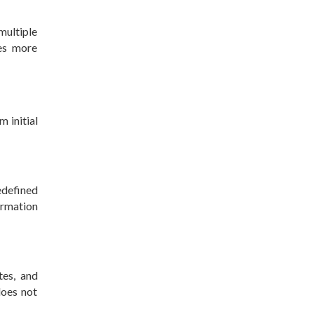
ultiple
es more
m initial
edefined
formation
tes, and
does not