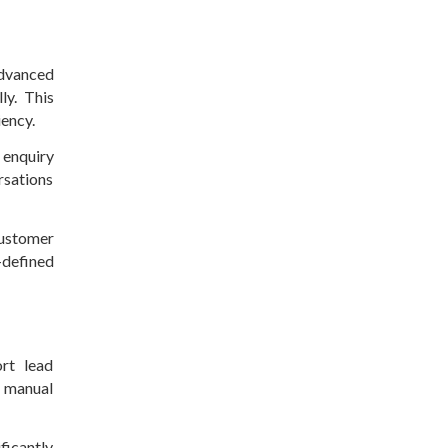
Advanced
ly. This
iency.
 enquiry
rsations
ustomer
-defined
rt lead
g manual
ficantly