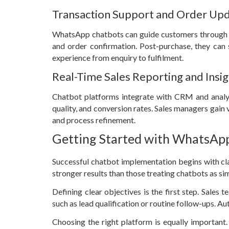
Transaction Support and Order Up
WhatsApp chatbots can guide customers through th
and order confirmation. Post-purchase, they can s
experience from enquiry to fulfilment.
Real-Time Sales Reporting and Insi
Chatbot platforms integrate with CRM and analyt
quality, and conversion rates. Sales managers gain 
and process refinement.
Getting Started with WhatsApp
Successful chatbot implementation begins with cla
stronger results than those treating chatbots as si
Defining clear objectives is the first step. Sales
such as lead qualification or routine follow-ups. A
Choosing the right platform is equally important