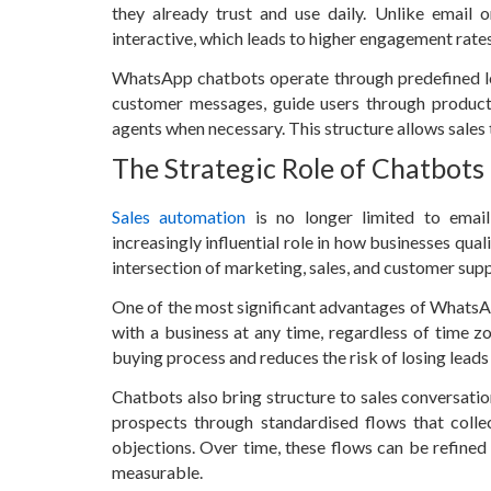
they already trust and use daily. Unlike email
interactive, which leads to higher engagement rates
WhatsApp chatbots operate through predefined logic
customer messages, guide users through product 
agents when necessary. This structure allows sales t
The Strategic Role of Chatbots
Sales automation
is no longer limited to emai
increasingly influential role in how businesses qua
intersection of marketing, sales, and customer su
One of the most significant advantages of WhatsAp
with a business at any time, regardless of time zo
buying process and reduces the risk of losing leads
Chatbots also bring structure to sales conversation
prospects through standardised flows that coll
objections. Over time, these flows can be refine
measurable.