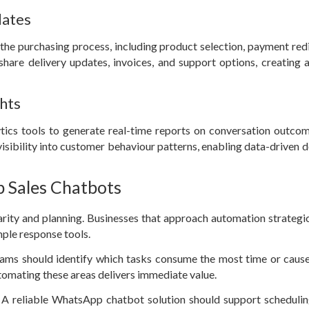
dates
e purchasing process, including product selection, payment redi
hare delivery updates, invoices, and support options, creating a
ghts
ics tools to generate real-time reports on conversation outcom
visibility into customer behaviour patterns, enabling data-driven d
 Sales Chatbots
rity and planning. Businesses that approach automation strategic
mple response tools.
 teams should identify which tasks consume the most time or cause
utomating these areas delivers immediate value.
. A reliable WhatsApp chatbot solution should support scheduli