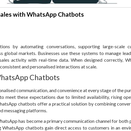
Sales with WhatsApp Chatbots
ions by automating conversations, supporting large-scale c
s global markets. Businesses use these systems to manage lead
sales activity with real-time data. When designed correctly, 
onsistent and personalised interactions at scale.
WhatsApp Chatbots
onalised communication, and convenience at every stage of the pu
to meet these expectations due to limited availability, rising ope
atsApp chatbots offer a practical solution by combining conver
ed messaging platforms.
, WhatsApp has become a primary communication channel for both 
ng WhatsApp chatbots gain direct access to customers in an env