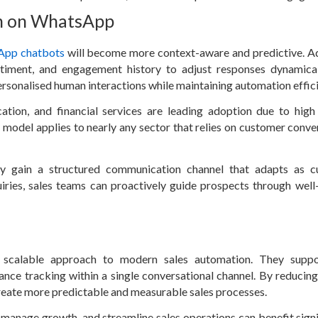
on on WhatsApp
App chatbots
will become more context-aware and predictive. 
ntiment, and engagement history to adjust responses dynamical
rsonalised human interactions while maintaining automation effic
ation, and financial services are leading adoption due to high
model applies to nearly any sector that relies on customer conve
y gain a structured communication channel that adapts as c
uiries, sales teams can proactively guide prospects through well
 scalable approach to modern sales automation. They suppo
e tracking within a single conversational channel. By reducin
create more predictable and measurable sales processes.
manage growth, and streamline sales operations can benefit signi