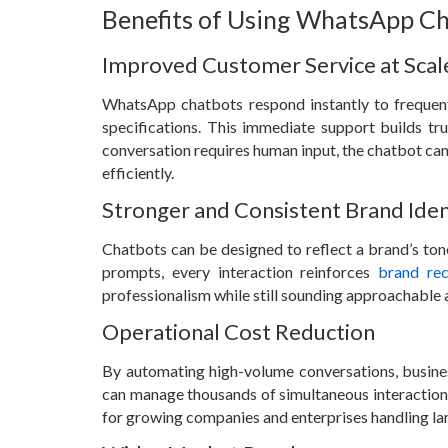
Benefits of Using WhatsApp Ch
Improved Customer Service at Scal
WhatsApp chatbots respond instantly to frequently
specifications. This immediate support builds tr
conversation requires human input, the chatbot can 
efficiently.
Stronger and Consistent Brand Iden
Chatbots can be designed to reflect a brand’s to
prompts, every interaction reinforces
brand rec
professionalism while still sounding approachable a
Operational Cost Reduction
By automating high-volume conversations, busine
can manage thousands of simultaneous interactions w
for growing companies and enterprises handling la