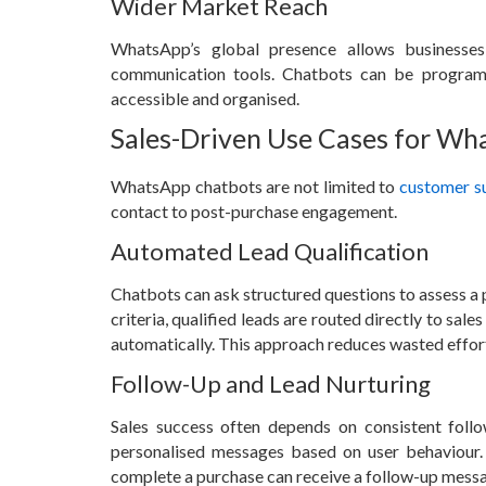
Wider Market Reach
WhatsApp’s global presence allows businesses
communication tools. Chatbots can be program
accessible and organised.
Sales-Driven Use Cases for W
WhatsApp chatbots are not limited to
customer s
contact to post-purchase engagement.
Automated Lead Qualification
Chatbots can ask structured questions to assess a 
criteria, qualified leads are routed directly to sal
automatically. This approach reduces wasted effort
Follow-Up and Lead Nurturing
Sales success often depends on consistent fol
personalised messages based on user behaviour.
complete a purchase can receive a follow-up messag