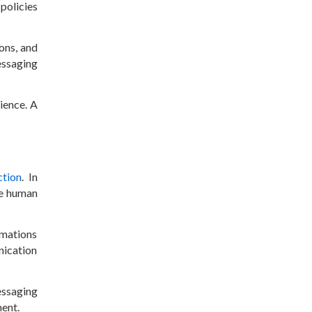
policies
ons, and
essaging
ience. A
ction
. In
le human
rmations
nication
essaging
ent.