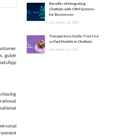
Benefits of Integrating
Chatbots with CRM Systems
for Businesses
December 23, 2025
Transparency Guide, Free Use
vs Paid Models in Chatbots
ustomer
November 11, 2025
s, guide
WhatsApp
rchasing
rational
sational
personal
ironment