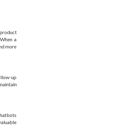
 product
. When a
ond more
ollow-up
maintain
Chatbots
valuable