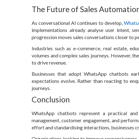
The Future of Sales Automati
As conversational AI continues to develop,
Whats
implementations already analyse user intent, se
progression moves sales conversations closer to pe
Industries such as e-commerce, real estate, educ
volumes and complex sales journeys. However, the 
to drive revenue.
Businesses that adopt WhatsApp chatbots earl
expectations evolve. Rather than reacting to enq
journeys.
Conclusion
WhatsApp chatbots represent a practical and
management, customer engagement, and performanc
effort and standardising interactions, businesses 
Organisations looking to improve responsiveness, 