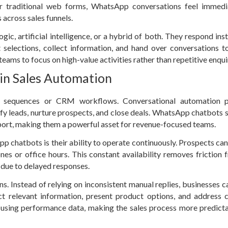
 or traditional web forms, WhatsApp conversations feel immed
 across sales funnels.
, artificial intelligence, or a hybrid of both. They respond inst
selections, collect information, and hand over conversations 
eams to focus on high-value activities rather than repetitive enqui
 in Sales Automation
l sequences or CRM workflows. Conversational automation p
lify leads, nurture prospects, and close deals. WhatsApp chatbots s
pport, making them a powerful asset for revenue-focused teams.
p chatbots is their ability to operate continuously. Prospects ca
nes or office hours. This constant availability removes friction 
 due to delayed responses.
s. Instead of relying on inconsistent manual replies, businesses c
ect relevant information, present product options, and addres
d using performance data, making the sales process more predict