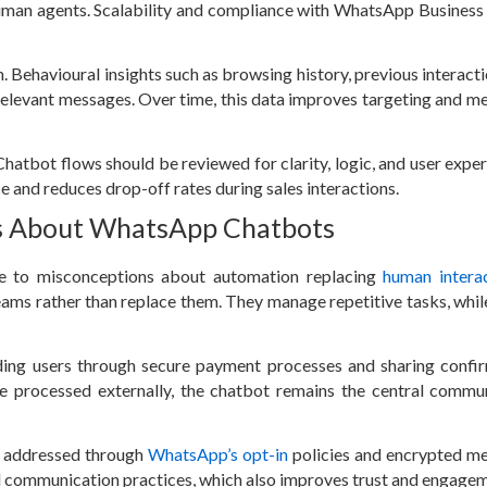
human agents. Scalability and compliance with WhatsApp Business 
. Behavioural insights such as browsing history, previous interacti
relevant messages. Over time, this data improves targeting and m
hatbot flows should be reviewed for clarity, logic, and user exper
e and reduces drop-off rates during sales interactions.
s About WhatsApp Chatbots
e to misconceptions about automation replacing
human intera
ms rather than replace them. They manage repetitive tasks, whi
ing users through secure payment processes and sharing confi
e processed externally, the chatbot remains the central commu
e addressed through
WhatsApp’s opt-in
policies and encrypted m
 communication practices, which also improves trust and engagem