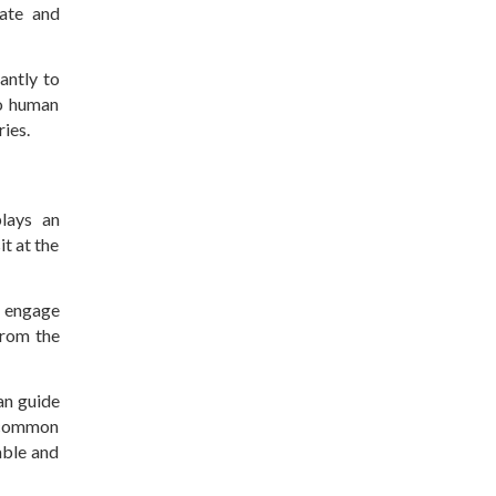
iate and
antly to
to human
ries.
lays an
it at the
n engage
from the
an guide
s common
able and