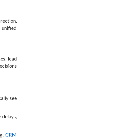
rection,
 unified
es, lead
ecisions
ally see
 delays,
ng,
CRM