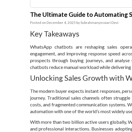
The Ultimate Guide to Automating 
Posted on
December 4, 2025
by
Subrahmanyeswari Devi
Key Takeaways
WhatsApp chatbots are reshaping sales operat
engagement, and improving response speed acros
prospects through buying journeys, and analyse 
chatbots reduce manual workload while delivering c
Unlocking Sales Growth with 
The modern buyer expects instant responses, pers
journey. Traditional sales channels often struggle 
costs, and fragmented communication systems. Wh
automation with one of the world’s most widely us
With more than two billion active users globally
and professional interactions. Businesses adopti