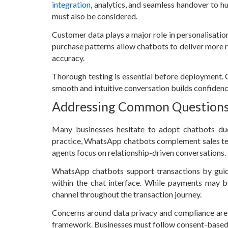
integration
, analytics, and seamless handover to 
must also be considered.
Customer data plays a major role in personalisation
purchase patterns allow chatbots to deliver more 
accuracy.
Thorough testing is essential before deployment. C
smooth and intuitive conversation builds confidenc
Addressing Common Question
Many businesses hesitate to adopt chatbots du
practice, WhatsApp chatbots complement sales tea
agents focus on relationship-driven conversations.
WhatsApp chatbots support transactions by guid
within the chat interface. While payments may b
channel throughout the transaction journey.
Concerns around data privacy and compliance ar
framework. Businesses must follow consent-based