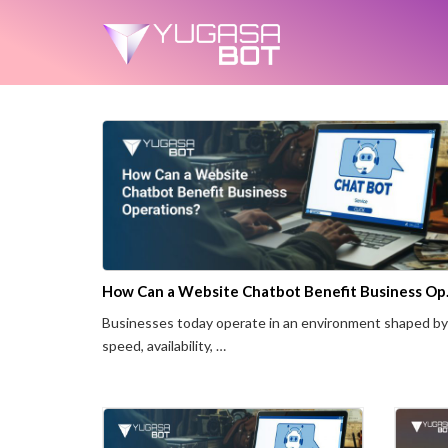
How Can a
Businesses today operate in an environment shaped by
speed, availability, …