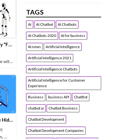
TAGS
AI
AI Chatbot
AI Chatbots
AI Chatbots 2020
AI for business
Chatbot Without Limits, Why “Forever Free” Matters for Growth
AI news
Artificial Intelligence
Artificial Intelligence 2021
le with
Artificial Intelligence Chatbots
Artificial Intelligence for Customer
Experience
Business
business API
ChatBot
chatbot ai
Chatbot Business
Free Chatbots Exposed: The Hidden Costs Draining Your Business
Chatbot Development
It
Chatbot Development Companies
n, …