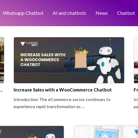
Whatsapp Chatbot
AI and chatbots
News
Chatbot
 Website Chatbot Benefit Business Operations?
Increase Sales with a WooCommerce Chatbot
Introduction The eCommerce sector continues to
In
experience rapid transformation as …
pa