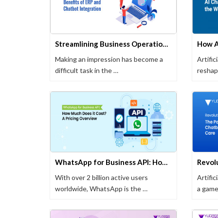
Streamlining Business Operations: Benefits of ERP and Chatbot Integration
Making an impression has become a
Artific
difficult task in the …
reshap
one of
WhatsApp for Business API: How Much Does it Cost? A Pricing Overview
With over 2 billion active users
Artific
worldwide, WhatsApp is the …
a game
evolvin