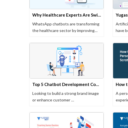
Why Healthcare Experts Are Switching to WhatsApp Chatbots
WhatsApp chatbots are transforming
Artific
the healthcare sector by improving
have b
patient …
busine
Top 5 Chatbot Development Companies in Pune (Updated in 2024)
Looking to build a strong brand image
A perso
or enhance customer …
experi