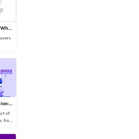
7 Key Differences Between WhatsApp Bots & WhatsApp Business
 users
Unlocking the Retail Revolution: The Future of Shopping Chatbots
ct of
e, from