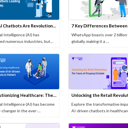
How AI Chatbots Are Revolutionizing Healthcare
ial Intelligence (AI) has
WhatsApp boasts over 2 billion
ed numerous industries, but
globally, making it a …
 …
Revolutionizing Healthcare: The Power of AI-Driven Chatbots in Patient Care
ial Intelligence (AI) has become
Explore the transformative impa
-changer in the ever-
AI-driven chatbots in healthcar
g field …
…