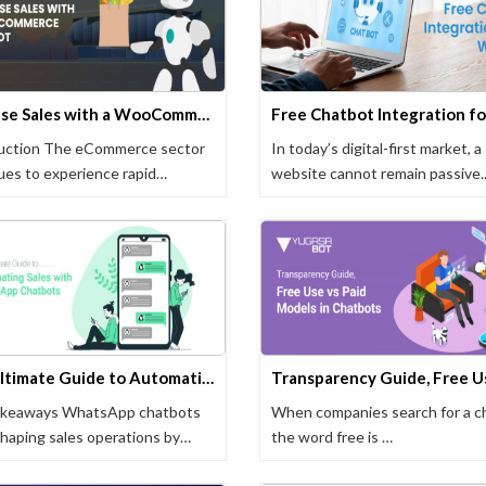
Increase Sales with a WooCommerce Chatbot
uction The eCommerce sector
In today’s digital-first market, a
ues to experience rapid
website cannot remain passive.
ormation as …
Displaying …
The Ultimate Guide to Automating Sales with WhatsApp Chatbots
akeaways WhatsApp chatbots
When companies search for a c
shaping sales operations by
the word free is …
ting …