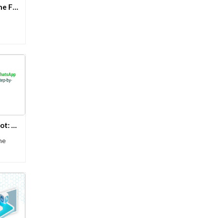
Serverless Architecture – The Future of Application Modernization on Azure
Creating a WhatsApp Chatbot: A Step-by-Step Guide
he