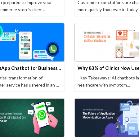
u prepared to improve your
Customer expectations are cha
merce store’s client
more quickly than ever in today
ence …
WhatsApp Chatbot for Business: A Comprehensive Guide
gital transformation of
Key Takeaways: AI chatbots i
er service has ushered in an …
healthcare with symptom
assessment, …