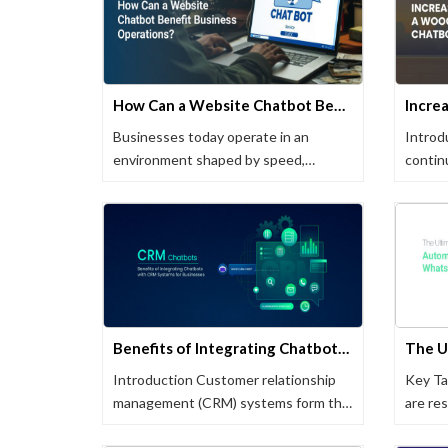
How Can a Website Chatbot Benefit Business Operations?
Businesses today operate in an
Introd
environment shaped by speed,
contin
availability, …
transf
Benefits of Integrating Chatbots with CRM Systems for Businesses
Introduction Customer relationship
Key T
management (CRM) systems form the
are re
backbone of …
automa