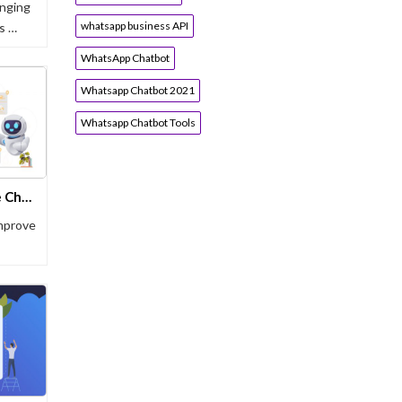
nging
whatsapp business API
’s …
WhatsApp Chatbot
Whatsapp Chatbot 2021
Whatsapp Chatbot Tools
Why 83% of Clinics Now Use Chatbots in Healthcare
mprove