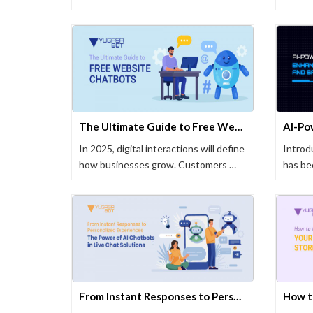
The Ultimate Guide to Free Website Chatbots in 2025
In 2025, digital interactions will define
Intro
how businesses grow. Customers …
has be
busine
From Instant Responses to Personalized Experiences: The Power of AI Chatbots in Live Chat Solutions