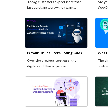
Today, customers expect more than
Are yo
just quick answers—they want
WooCom
meaningful …
experi
Is Your Online Store Losing Sales? Fix It With These Tips
Over the previous ten years, the
The di
digital world has expanded …
custom