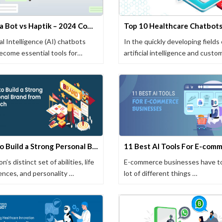
Yugasa Bot vs Haptik – 2024 Comparison
ial Intelligence (AI) chatbots
In the quickly developing fields 
ecome essential tools for
artificial intelligence and custo
sses …
How to Build a Strong Personal Brand from Scratch
n’s distinct set of abilities, life
E-commerce businesses have to
ences, and personality …
lot of different things …