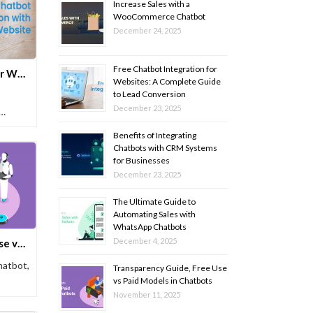
Increase Sales with a
WooCommerce Chatbot
December 24, 2025
Free Chatbot Integration for
Free Chatbot Integration for Websites: A Complete Guide to Lead Conversion
Websites: A Complete Guide
to Lead Conversion
December 23, 2025
Benefits of Integrating
Chatbots with CRM Systems
for Businesses
December 23, 2025
The Ultimate Guide to
Automating Sales with
WhatsApp Chatbots
December 4, 2025
Transparency Guide, Free Use vs Paid Models in Chatbots
hatbot,
Transparency Guide, Free Use
vs Paid Models in Chatbots
November 11, 2025