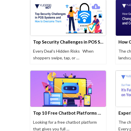
Top Security Challenges in POS Systems and How to Overcome Them
Every Deal’s Hidden Risks When
The ch
shoppers swipe, tap, or …
landsc
Top 10 Free Chatbot Platforms That Actually Work (2025 Update)
Looking for a free chatbot platform
The ch
that gives you full …
Every 