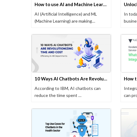
How to use AI and Machine Learning in Web Development
AI (Artificial Intelligence) and ML
In toda
(Machine Learning) are making
busine
significant …
where 
10 Ways AI Chatbots Are Revolutionizing Time and Cost Efficiency in HR Departments
According to IBM, AI chatbots can
Integr
reduce the time spent …
can pr