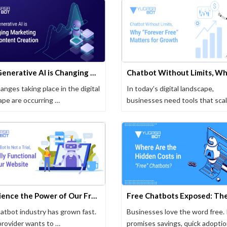
How Generative AI is Changing Marketing and Content Creation
anges taking place in the digital
In today’s digital landscape,
ape are occurring …
businesses need tools that sca
…
Experience the Power of Our Free Chatbot -100% Functional, No Trial Limits!
atbot industry has grown fast.
Businesses love the word free. 
provider wants to …
promises savings, quick adoptio