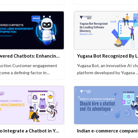
AI-Powered Chatbots: Enhancing User Engagement and Satisfaction
duction Customer engagement
Yugasa Bot, an innovative AI c
come a defining factor in
platform developed by Yugasa 
ss …
How to Integrate a Chatbot in Your WooCommerce Store