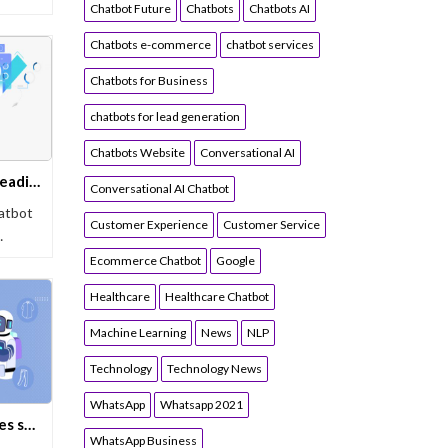
Chatbot Future
Chatbots
Chatbots AI
Chatbots e-commerce
chatbot services
Chatbots for Business
chatbots for lead generation
Chatbots Website
Conversational AI
Yugasa Bot Recognized By Leading Software Directory, Research.com
Conversational AI Chatbot
hatbot
Customer Experience
Customer Service
…
Ecommerce Chatbot
Google
Healthcare
Healthcare Chatbot
Machine Learning
News
NLP
Technology
Technology News
WhatsApp
Whatsapp 2021
Indian e-commerce companies should hire a chatbot and its advantages
WhatsApp Business