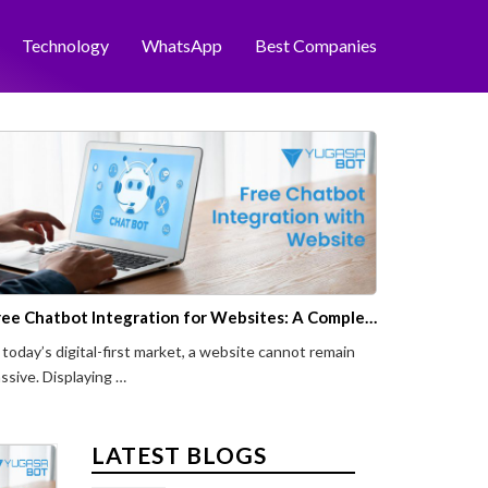
Technology
WhatsApp
Best Companies
Free Chatbot Integration for Websites: A Complete Guide to Lead Conversion
 today’s digital-first market, a website cannot remain
ssive. Displaying …
LATEST BLOGS