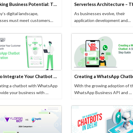
Unlocking Business Potential: The Power of Selling on WhatsApp
y’s digital landscape,
As businesses evolve, their
sses must meet customers
application development and
they …
management processes with …
How to Integrate Your Chatbot with WhatsApp: A Step-by-Step Guide
ating a chatbot with WhatsApp
With the growing adoption of t
ovide your business with …
WhatsApp Business API and …