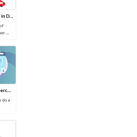
Top 10 Healthcare Chatbots in Delhi
of
mer …
11 Best AI Tools For E-commerce Businesses
 do a