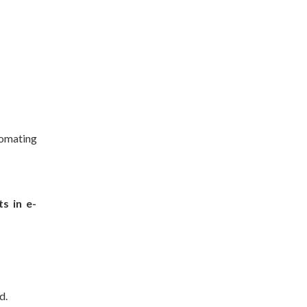
tomating
s in e-
d.