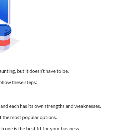
ting, but it doesn’t have to be.
follow these steps:
, and each has its own strengths and weaknesses.
 the most popular options.
 one is the best fit for your business.