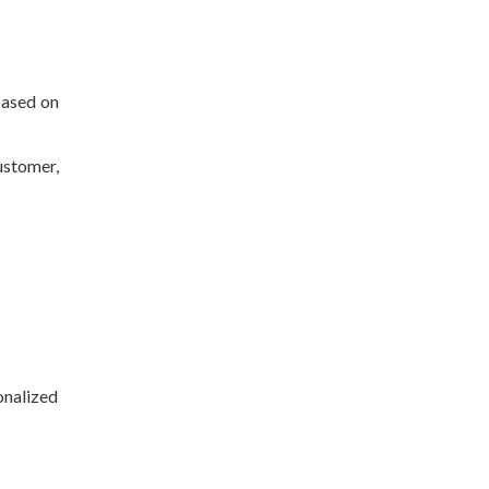
based on
ustomer,
nalized