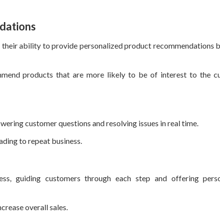
dations
is their ability to provide personalized product recommendations 
mend products that are more likely to be of interest to the c
wering customer questions and resolving issues in real time.
eading to repeat business.
ess, guiding customers through each step and offering perso
crease overall sales.