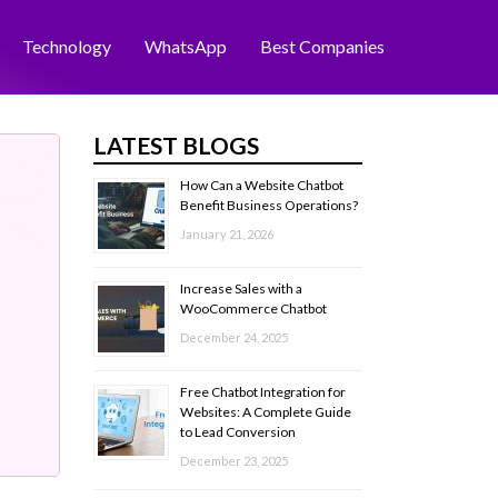
Technology
WhatsApp
Best Companies
LATEST BLOGS
How Can a Website Chatbot
Benefit Business Operations?
January 21, 2026
Increase Sales with a
WooCommerce Chatbot
December 24, 2025
Free Chatbot Integration for
Websites: A Complete Guide
to Lead Conversion
December 23, 2025