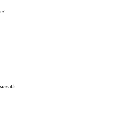
ce?
ues it’s