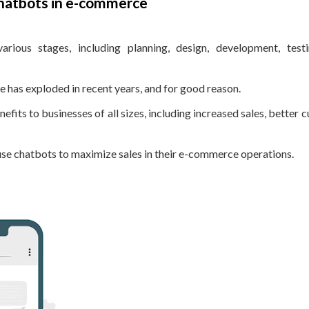
chatbots in e-commerce
arious stages, including planning, design, development, test
has exploded in recent years, and for good reason.
fits to businesses of all sizes, including increased sales, better 
 use chatbots to maximize sales in their e-commerce operations.