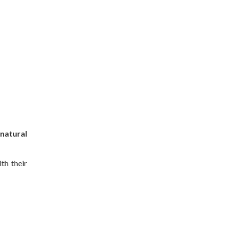
natural
th their