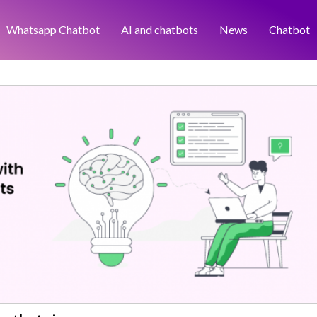
Whatsapp Chatbot
AI and chatbots
News
Chatbot