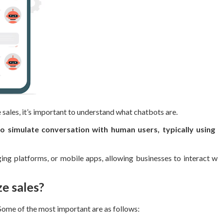
sales, it’s important to understand what chatbots are.
simulate conversation with human users, typically using 
ng platforms, or mobile apps, allowing businesses to interact wi
e sales?
Some of the most important are as follows: