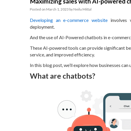
Maximizing sales with AI-powered 
Posted on
March 1, 2023
by
Neilu Mittal
Developing an e-commerce website
involves v
deployment.
And the use of AI-Powered chatbots in e-commerce 
These AI-powered tools can provide significant bene
service, and improved efficiency.
In this blog post, we’ll explore how businesses can
What are chatbots?