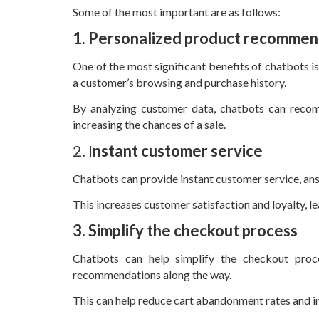
Some of the most important are as follows:
1. Personalized product recommen
One of the most significant benefits of chatbots 
a customer’s browsing and purchase history.
By analyzing customer data, chatbots can recom
increasing the chances of a sale.
2. I
nstant customer service
Chatbots can provide instant customer service, ans
This increases customer satisfaction and loyalty, l
3. Simplify the checkout process
Chatbots can help simplify the checkout proc
recommendations along the way.
This can help reduce cart abandonment rates and in