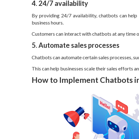
4. 24/7 availability
By providing 24/7 availability, chatbots can help
business hours.
Customers can interact with chatbots at any time of
5. Automate sales processes
Chatbots can automate certain sales processes, suc
This can help businesses scale their sales efforts a
How to Implement Chatbots 