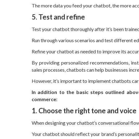
The more data you feed your chatbot, the more accu
5. Test and refine
Test your chatbot thoroughly after it’s been trained
Run through various scenarios and test different e
Refine your chatbot as needed to improve its accur
By providing personalized recommendations, inst
sales processes, chatbots can help businesses incr
However, it’s important to implement chatbots care
In addition to the basic steps outlined abov
commerce:
1. Choose the right tone and voice
When designing your chatbot’s conversational flow,
Your chatbot should reflect your brand’s personali