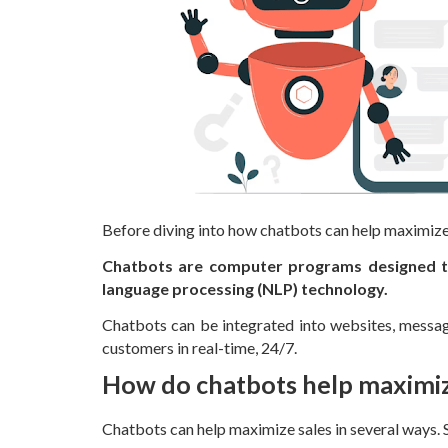
Before diving into how chatbots can help maximize 
Chatbots are computer programs designed to 
language processing (NLP) technology.
Chatbots can be integrated into websites, messagi
customers in real-time, 24/7.
How do chatbots help maximiz
Chatbots can help maximize sales in several ways. 