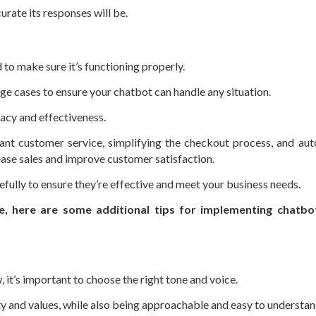
rate its responses will be.
 to make sure it’s functioning properly.
dge cases to ensure your chatbot can handle any situation.
acy and effectiveness.
ant customer service, simplifying the checkout process, and au
ease sales and improve customer satisfaction.
fully to ensure they’re effective and meet your business needs.
e, here are some additional tips for implementing chatbot
 it’s important to choose the right tone and voice.
ty and values, while also being approachable and easy to understan