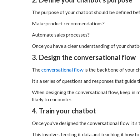
The purpose of your chatbot should be defined befor
Make product recommendations?
Automate sales processes?
Once you have a clear understanding of your chatbot
3. Design the conversational flow
The
conversational flow
is the backbone of your c
It’s a series of questions and responses that guid
When designing the conversational flow, keep in mi
likely to encounter.
4. Train your chatbot
Once you’ve designed the conversational flow, it’s 
This involves feeding it data and teaching it how t