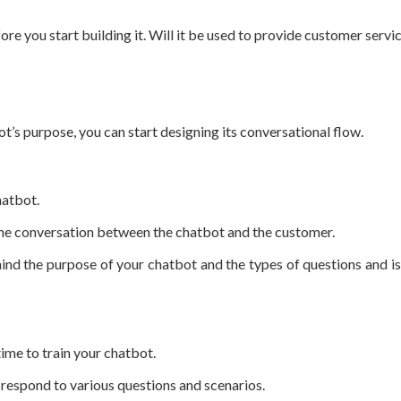
e you start building it. Will it be used to provide customer servi
’s purpose, you can start designing its conversational flow.
hatbot.
e the conversation between the chatbot and the customer.
nd the purpose of your chatbot and the types of questions and iss
time to train your chatbot.
o respond to various questions and scenarios.