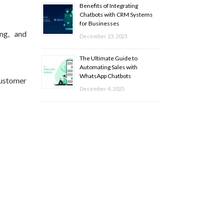
Benefits of Integrating
Chatbots with CRM Systems
for Businesses
ing, and
December 23, 2025
The Ultimate Guide to
Automating Sales with
WhatsApp Chatbots
customer
December 4, 2025