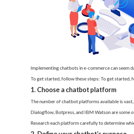
Implementing chatbots in e-commerce can seem daun
To get started, follow these steps: To get started, 
1. Choose a chatbot platform
The number of chatbot platforms available is vast
Dialogflow, Botpress, and IBM Watson are some of
Research each platform carefully to determine which
2. Define your chatbot’s purpose