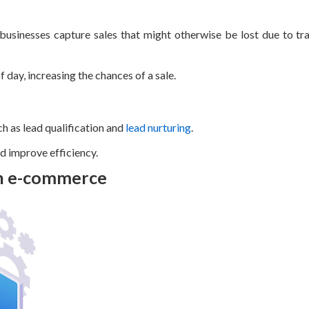
 businesses capture sales that might otherwise be lost due to tra
 day, increasing the chances of a sale.
h as lead qualification and
lead nurturing
.
nd improve efficiency.
in e-commerce