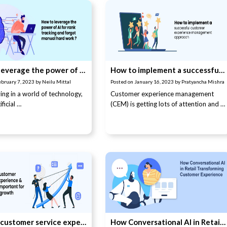
How to leverage the power of AI for rank tracking and forget manual hard work
How to implement a successful customer experience management approach
ebruary 7, 2023
by
Neilu Mittal
Posted on
January 16, 2023
by
Pratyancha Mishra
ing in a world of technology,
Customer experience management
ficial …
(CEM) is getting lots of attention and …
What is customer service experience and why is it important for business growth?
How Conversational AI in Retail Transforming Customer Experience