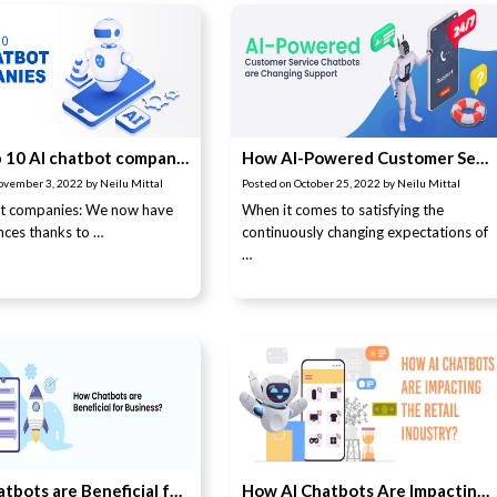
The Top 10 AI chatbot companies
How AI-Powered Customer Service Chatbots are Changing Support
ovember 3, 2022
by
Neilu Mittal
Posted on
October 25, 2022
by
Neilu Mittal
ot companies: We now have
When it comes to satisfying the
ces thanks to …
continuously changing expectations of
…
How Chatbots are Beneficial for Business?
How AI Chatbots Are Impacting the Retail Industry?