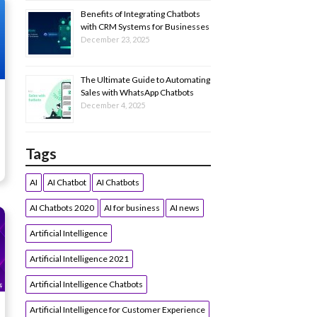
Benefits of Integrating Chatbots
with CRM Systems for Businesses
December 23, 2025
The Ultimate Guide to Automating
Sales with WhatsApp Chatbots
December 4, 2025
Tags
AI
AI Chatbot
AI Chatbots
AI Chatbots 2020
AI for business
AI news
Artificial Intelligence
Artificial Intelligence 2021
Artificial Intelligence Chatbots
Artificial Intelligence for Customer Experience