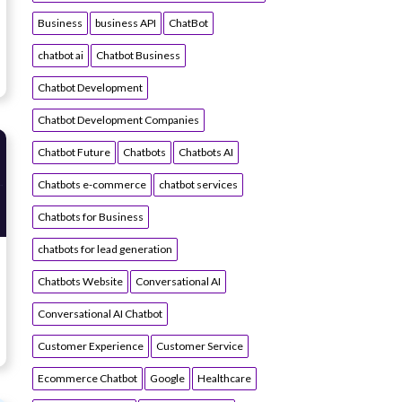
Business
business API
ChatBot
chatbot ai
Chatbot Business
Chatbot Development
Chatbot Development Companies
Chatbot Future
Chatbots
Chatbots AI
Chatbots e-commerce
chatbot services
Chatbots for Business
chatbots for lead generation
Chatbots Website
Conversational AI
Conversational AI Chatbot
Customer Experience
Customer Service
Ecommerce Chatbot
Google
Healthcare