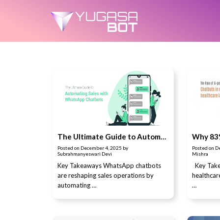
The Ultimate Guide to Automating Sales with WhatsApp Chatbots
Posted on
December 4, 2025
by
Posted on
D
Subrahmanyeswari Devi
Mishra
Key Takeaways WhatsApp chatbots
Key Take
are reshaping sales operations by
healthca
automating …
…