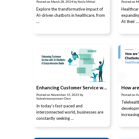
Posted on
March 28, 2024
by
Neilu Mittal
Posted on
M
Explore the transformative impact of
Healthcar
AI-driven chatbots in healthcare, from
expanding
…
At their …
Enhancing Customer Service with AI Chatbots: A Comprehensive Guide
Posted on
November 15, 2023
by
Posted on
A
Subrahmanyeswari Devi
Telehealt
In today’s fast-paced and
developm
interconnected world, businesses are
increasin
constantly seeking …