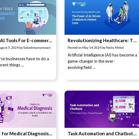
11 Best AI Tools For E-commerce Businesses
Revolutionizing Healthcare: The Power of AI-Driven Chatbots in Patient Care
ugust 5, 2024
by
Subrahmanyeswari
Posted on
May 14, 2024
by
Neilu Mittal
Artificial Intelligence (AI) has become a
ce businesses have to do a
game-changer in the ever-
ferent things …
evolving field …
Chatbot for Medical Diagnosis: A Complete Guide to AI in Medicine and Health
Task Automation and Chatbots: A Productivity Powerhouse