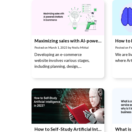
Maximizing sales with AI-powered chatbots in e-commerce
Posted on
March 1, 2023
by
Neilu Mittal
Posted on
F
Developing an e-commerce
We are liv
website involves various stages,
where Arti
including planning, design,
development, …
How to Self-Study Artificial Intelligence in 2023?