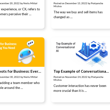
ecember 20, 2022
by
Neilu Mittal
Posted on
December 13, 2022
by
Pratyancha
Mishra
experience, or CX, refers to
The way we buy and sell items has
mers perceive their …
changed as …
AI Chatbots for Business: Everything You Need to Know
Top Example of Conversational AI
ovember 30, 2022
by
Neilu Mittal
Posted on
November 24, 2022
by
Pratyancha
Mishra
 adding a team member who
Customer interaction has never been
ible around the …
more crucial than it is …