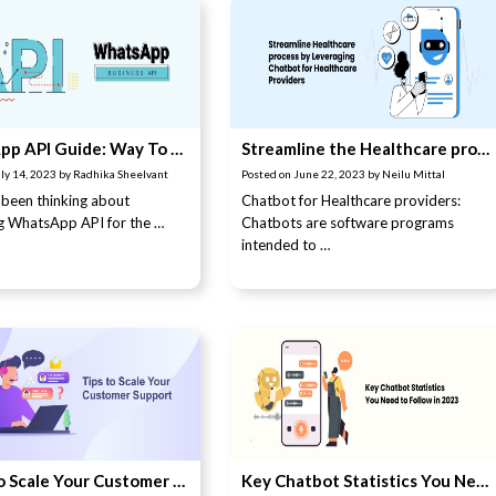
WhatsApp API Guide: Way To Master WhatsApp Business API
Streamline the Healthcare process by leveraging Chatbot for Healthcare providers
ly 14, 2023
by
Radhika Sheelvant
Posted on
June 22, 2023
by
Neilu Mittal
been thinking about
Chatbot for Healthcare providers:
g WhatsApp API for the …
Chatbots are software programs
intended to …
7 Tips to Scale Your Customer Support
Key Chatbot Statistics You Need to Follow in 2023