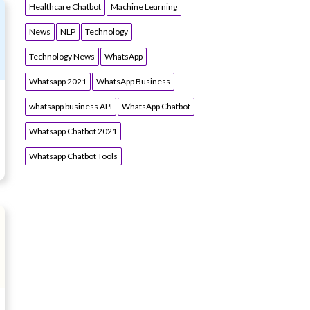
Healthcare Chatbot
Machine Learning
News
NLP
Technology
Technology News
WhatsApp
Whatsapp 2021
WhatsApp Business
whatsapp business API
WhatsApp Chatbot
Whatsapp Chatbot 2021
Whatsapp Chatbot Tools