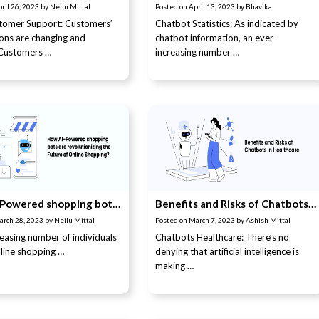
ril 26, 2023
by
Neilu Mittal
Posted on
April 13, 2023
by
Bhavika
stomer Support: Customers’
Chatbot Statistics: As indicated by
ons are changing and
chatbot information, an ever-
 Customers …
increasing number …
How AI-Powered shopping bots are revolutionizing the Future of Online Shopping?
Benefits and Risks of Chatbots in Healthcare
arch 28, 2023
by
Neilu Mittal
Posted on
March 7, 2023
by
Ashish Mittal
reasing number of individuals
Chatbots Healthcare: There’s no
nline shopping …
denying that artificial intelligence is
making …