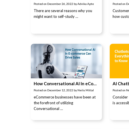
Posted on
December 26, 2022
by
Advika Apte
Posted on
D
There are several reasons why you
Customer 
might want to self-study …
how custo
How Conversational AI In eCommerce Can Drive Sales
Posted on
December 12, 2022
by
Neilu Mittal
Posted on
N
eCommerce businesses have been at
Consider
the forefront of utilizing
is access
Conversational …