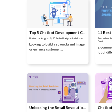
Top 5 Chatbot Development Companies in Pune (Updated in 2024)
Posted on
August 9, 2024
by
Pratyancha Mishra
Posted on
A
Devi
Looking to build a strong brand image
E-commer
or enhance customer …
lot of dif
Unlocking the Retail Revolution: The Future of Shopping Chatbots