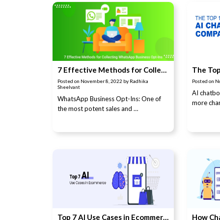
7 Effective Methods for Collecting WhatsApp Business Opt-Ins
Posted on
November 8, 2022
by
Radhika
Posted on
N
Sheelvant
AI chatb
WhatsApp Business Opt-Ins: One of
more chan
the most potent sales and …
Top 7 AI Use Cases in Ecommerce