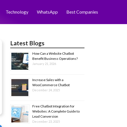
Technology
WhatsApp
Best Companies
Latest Blogs
How Can a Website Chatbot
Benefit Business Operations?
January 21, 2026
Increase Sales with a
WooCommerce Chatbot
December 24, 2025
Free Chatbot Integration for
Websites: A Complete Guide to
Lead Conversion
December 23, 2025