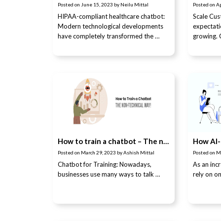
Posted on
June 15, 2023
by
Neilu Mittal
Posted on
Ap
HIPAA-compliant healthcare chatbot:
Scale Cu
Modern technological developments
expectati
have completely transformed the …
growing.
How to train a chatbot – The non-technical way!
Posted on
March 29, 2023
by
Ashish Mittal
Posted on
M
Chatbot for Training: Nowadays,
As an inc
businesses use many ways to talk …
rely on o