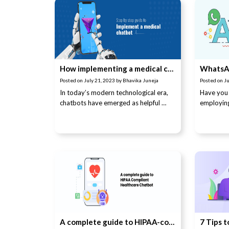
How implementing a medical chatbot can enhance patient care & efficiency
Posted on
July 21, 2023
by
Bhavika Juneja
Posted on
Ju
In today’s modern technological era,
Have you 
chatbots have emerged as helpful …
employin
A complete guide to HIPAA-compliant healthcare chatbot