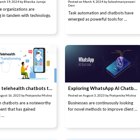
arch 19, 2024
by
Bhavika Juneja
Posted on
March 4, 2024
by
Subrahmanyeswari
Devi
e organizations are
Task automation and chatbots have
 in tandem with technology.
emerged as powerful tools for …
How are telehealth chatbots transforming healthcare?
Exploring WhatsApp AI Chatbots: Features and Challenges Explained
ugust 16, 2023
by
Pratyancha Mishra
Posted on
August 3, 2023
by
Pratyancha Mishra
h chatbots are a noteworthy
Businesses are continuously looking
ent that has gained
for novel methods to improve client …
g …