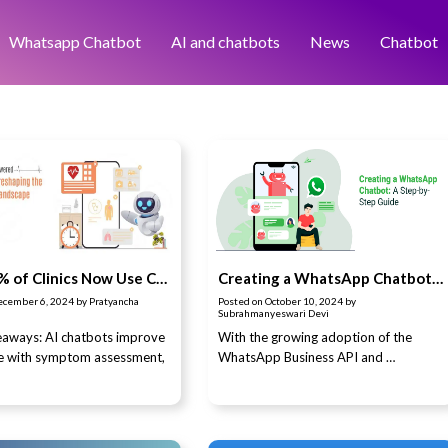
Whatsapp Chatbot
AI and chatbots
News
Chatbot
Why 83% of Clinics Now Use Chatbots in Healthcare
Creating a WhatsApp Chatbot: A Step-by-Step Guide
ecember 6, 2024
by
Pratyancha
Posted on
October 10, 2024
by
Subrahmanyeswari Devi
aways: AI chatbots improve
With the growing adoption of the
re with symptom assessment,
WhatsApp Business API and …