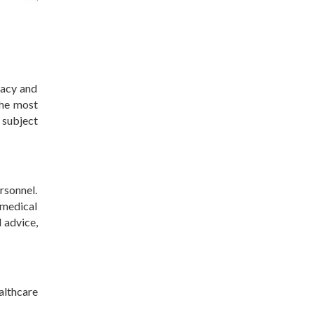
racy and
the most
 subject
rsonnel.
medical
 advice,
althcare