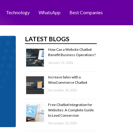
Technology
WhatsApp
Best Companies
LATEST BLOGS
How Can a Website Chatbot
Benefit Business Operations?
January 21, 2026
Increase Sales with a
WooCommerce Chatbot
December 24, 2025
Free Chatbot Integration for
Websites: A Complete Guide
to Lead Conversion
December 23, 2025