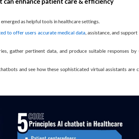
 can enhance patient care & efficiency
emerged as helpful tools in healthcare settings.
d to offer users accurate medical data
, assistance, and support
s, gather pertinent data, and produce suitable responses by u
 chatbots and see how these sophisticated virtual assistants are 