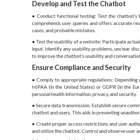
Develop and Test the Chatbot
● Conduct functional testing: Test the chatbot’s 
comprehends user queries and offers accurate res
cases, and probable mistakes.
● Test the usability of a website: Participate actua
input. Identify any usability problems, unclear d
to improve the chatbot’s usability and conversatio
Ensure Compliance and Security
● Comply to appropriate regulations: Depending u
HIPAA (in the United States) or GDPR (in the Eur
personal health information, privacy, and security.
● Secure data transmission: Establish secure comm
chatbot and users. This aids in preventing unauthor
● Create proper access restrictions and user auth
and utilize the chatbot. Control and observe user a