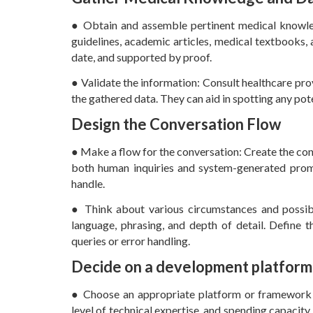
● Obtain and assemble pertinent medical knowledg
guidelines, academic articles, medical textbooks,
date, and supported by proof.
● Validate the information: Consult healthcare prov
the gathered data. They can aid in spotting any pot
Design the Conversation Flow
● Make a flow for the conversation: Create the con
both human inquiries and system-generated prom
handle.
● Think about various circumstances and possible
language, phrasing, and depth of detail. Define th
queries or error handling.
Decide on a development platform
● Choose an appropriate platform or framework fo
level of technical expertise, and spending capaci