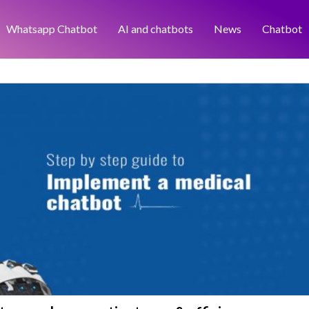
Whatsapp Chatbot
AI and chatbots
News
Chatbot