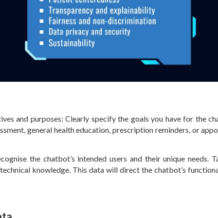
ves and purposes: Clearly specify the goals you have for the cha
ssment, general health education, prescription reminders, or app
cognise the chatbot’s intended users and their unique needs. T
d technical knowledge. This data will direct the chatbot’s function
ata