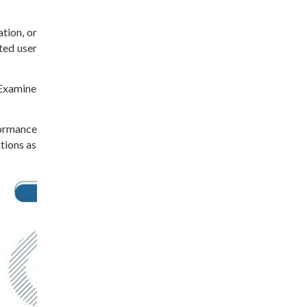
tion, or
ted user
 Examine
ormance
tions as