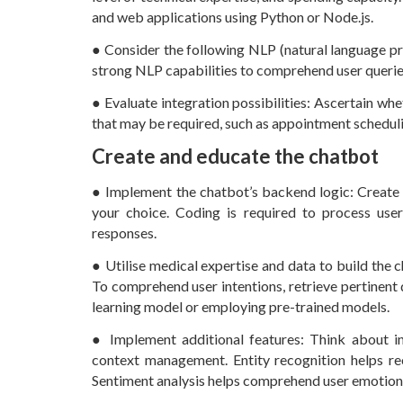
and web applications using Python or Node.js.
● Consider the following NLP (natural language p
strong NLP capabilities to comprehend user querie
● Evaluate integration possibilities: Ascertain wh
that may be required, such as appointment scheduli
Create and educate the chatbot
● Implement the chatbot’s backend logic: Create
your choice. Coding is required to process use
responses.
● Utilise medical expertise and data to build the 
To comprehend user intentions, retrieve pertinent 
learning model or employing pre-trained models.
● Implement additional features: Think about inc
context management. Entity recognition helps rec
Sentiment analysis helps comprehend user emotion