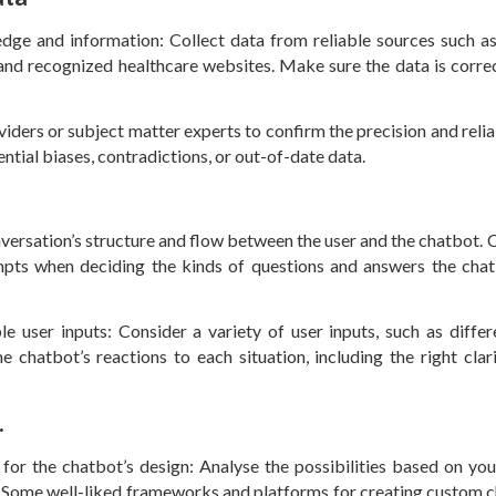
e and information: Collect data from reliable sources such as 
 and recognized healthcare websites. Make sure the data is correc
iders or subject matter experts to confirm the precision and reliab
ential biases, contradictions, or out-of-date data.
versation’s structure and flow between the user and the chatbot. 
pts when deciding the kinds of questions and answers the chat
 user inputs: Consider a variety of user inputs, such as differ
e chatbot’s reactions to each situation, including the right clari
.
r the chatbot’s design: Analyse the possibilities based on you
ty. Some well-liked frameworks and platforms for creating custom 