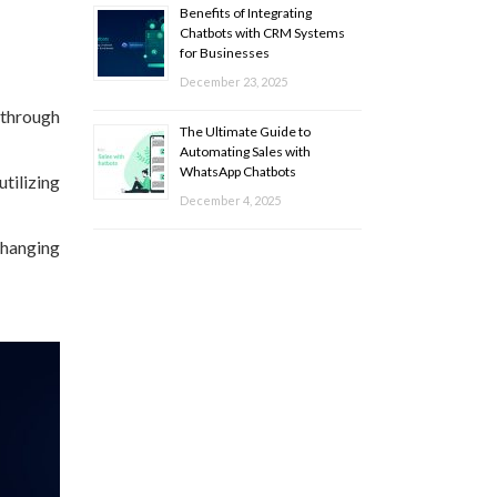
Benefits of Integrating
Chatbots with CRM Systems
for Businesses
December 23, 2025
 through
The Ultimate Guide to
Automating Sales with
WhatsApp Chatbots
tilizing
December 4, 2025
changing