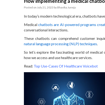
How implementing a medical chatbot
Posted on
July 21, 2023
by
Bhavika Juneja
In today’s modern technological era, chatbots have 
Medical
chatbots are AI-powered programs create
conversational interactions.
These chatbots can comprehend customer inquirie
natural language processing (NLP) techniques
.
So let’s explore the fascinating world of medical
how we access and use healthcare services.
Read:
Top Use-Cases Of Healthcare Voicebot