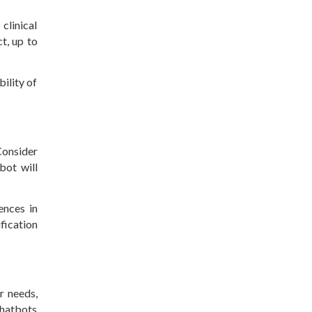
clinical
t, up to
ility of
Consider
bot will
ences in
fication
r needs,
chatbots