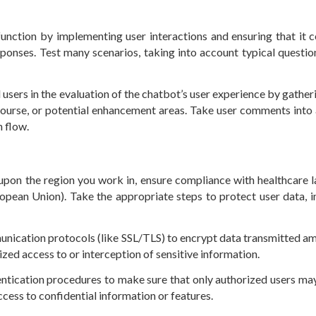
function by implementing user interactions and ensuring that it c
ponses. Test many scenarios, taking into account typical questio
l users in the evaluation of the chatbot’s user experience by gather
iscourse, or potential enhancement areas. Take user comments into
n flow.
pon the region you work in, ensure compliance with healthcare l
opean Union). Take the appropriate steps to protect user data, i
unication protocols (like SSL/TLS) to encrypt data transmitted a
ized access to or interception of sensitive information.
entication procedures to make sure that only authorized users ma
ccess to confidential information or features.