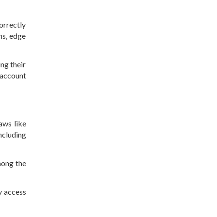
orrectly
ns, edge
ing their
 account
aws like
ncluding
mong the
y access