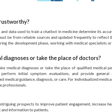
trustworthy?
 and data used to train a chatbot in medicine determine its accu
must be from reliable sources and updated frequently to reflect 
ing the development phase, working with medical specialists or
 diagnoses or take the place of doctors?
ake medical diagnoses or take the place of qualified medical pe
perform initial symptom evaluations, and provide general 
ed medical guidance, diagnosis, or care. For individualized medical
re professionals.
 intriguing prospects to improve patient engagement, increase he
t and information to patients.