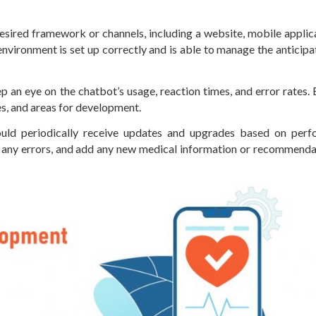
esired framework or channels, including a website, mobile applica
vironment is set up correctly and is able to manage the anticipa
 an eye on the chatbot’s usage, reaction times, and error rates.
es, and areas for development.
ld periodically receive updates and upgrades based on perf
ct any errors, and add any new medical information or recommenda