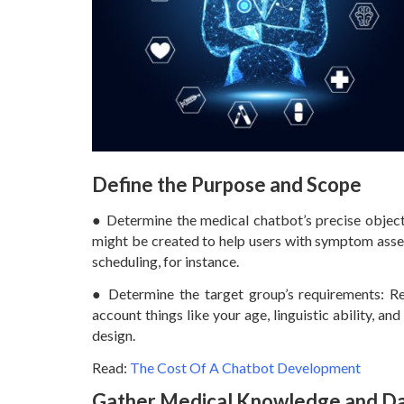
Define the Purpose and Scope
● Determine the medical chatbot’s precise objecti
might be created to help users with symptom asse
scheduling, for instance.
● Determine the target group’s requirements: Re
account things like your age, linguistic ability, an
design.
Read:
The Cost Of A Chatbot Development
Gather Medical Knowledge and D