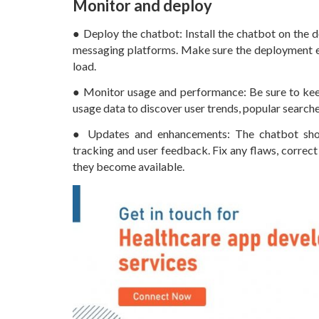
Monitor and deploy
● Deploy the chatbot: Install the chatbot on the d
messaging platforms. Make sure the deployment en
load.
● Monitor usage and performance: Be sure to keep
usage data to discover user trends, popular search
● Updates and enhancements: The chatbot shou
tracking and user feedback. Fix any flaws, corre
they become available.