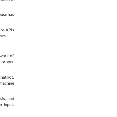
oose has
 or APIs
ases.
ework of
e proper
chatbot.
 machine
sis, and
r input.