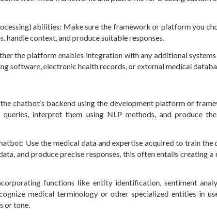
rocessing) abilities: Make sure the framework or platform you ch
s, handle context, and produce suitable responses.
ether the platform enables integration with any additional systems
ng software, electronic health records, or external medical datab
 the chatbot’s backend using the development platform or fram
r queries, interpret them using NLP methods, and produce th
chatbot: Use the medical data and expertise acquired to train the 
data, and produce precise responses, this often entails creating a
orporating functions like entity identification, sentiment analy
ognize medical terminology or other specialized entities in use
s or tone.