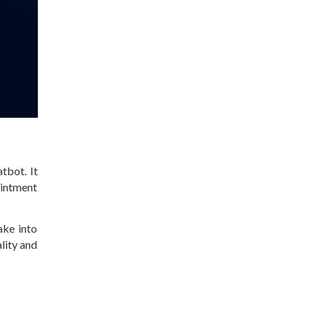
tbot. It
ointment
ake into
ality and