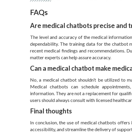
FAQs
Are medical chatbots precise and 
The level and accuracy of the medical information
dependability. The training data for the chatbot 
recent medical findings and recommendations. Dur
matter experts can help assure accuracy.
Can a medical chatbot make medical
No, a medical chatbot shouldn’t be utilized to m
Medical chatbots can schedule appointments, 
information. They are not a replacement for qualifi
users should always consult with licensed healthca
Final thoughts
In conclusion, the use of medical chatbots offers
accessibility, and streamline the delivery of suppor