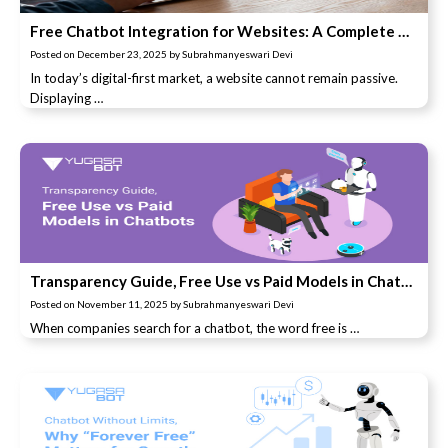
Free Chatbot Integration for Websites: A Complete Guide to Lead Conversion
Posted on
December 23, 2025
by
Subrahmanyeswari Devi
In today’s digital-first market, a website cannot remain passive.
Displaying …
Transparency Guide, Free Use vs Paid Models in Chatbots
Posted on
November 11, 2025
by
Subrahmanyeswari Devi
When companies search for a chatbot, the word free is …