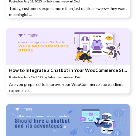
Posted on
July 18, 2025
by
Subrahmanyeswari Devi
Today, customers expect more than just quick answers—they want
meaningful …
How to Integrate a Chatbot in Your WooCommerce Store
Posted on
June 24, 2025
by
Subrahmanyeswari Devi
Are you prepared to improve your WooCommerce store’s client
experience …