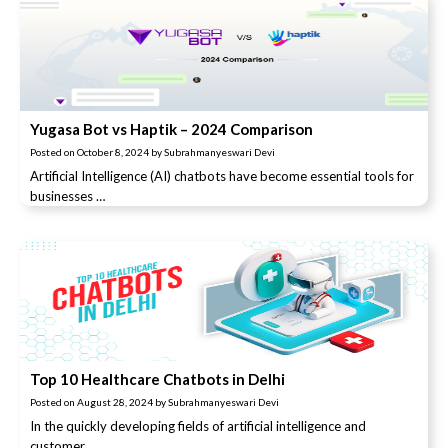
Yugasa Bot vs Haptik – 2024 Comparison
Posted on
October 8, 2024
by
Subrahmanyeswari Devi
Artificial Intelligence (AI) chatbots have become essential tools for
businesses …
Top 10 Healthcare Chatbots in Delhi
Posted on
August 28, 2024
by
Subrahmanyeswari Devi
In the quickly developing fields of artificial intelligence and
customer …