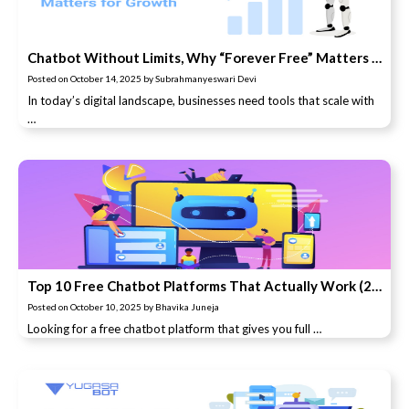
Chatbot Without Limits, Why “Forever Free” Matters for Growth
Posted on
October 14, 2025
by
Subrahmanyeswari Devi
In today’s digital landscape, businesses need tools that scale with
…
Top 10 Free Chatbot Platforms That Actually Work (2025 Update)
Posted on
October 10, 2025
by
Bhavika Juneja
Looking for a free chatbot platform that gives you full …