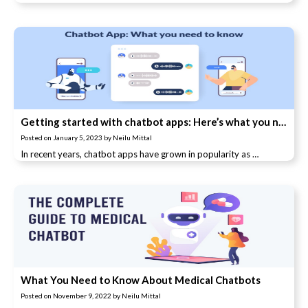
Getting started with chatbot apps: Here’s what you need to know
Posted on
January 5, 2023
by
Neilu Mittal
In recent years, chatbot apps have grown in popularity as …
What You Need to Know About Medical Chatbots
Posted on
November 9, 2022
by
Neilu Mittal