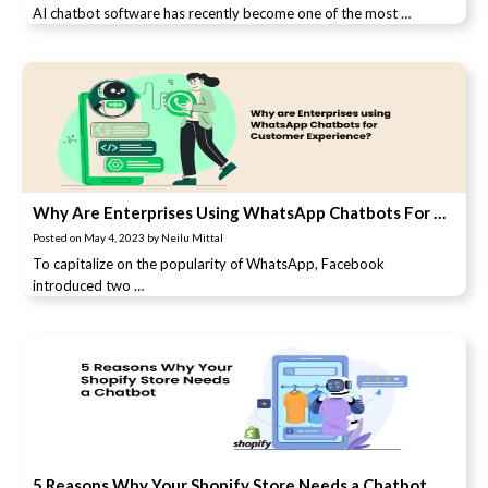
AI chatbot software has recently become one of the most …
Why Are Enterprises Using WhatsApp Chatbots For Customer Experience?
Posted on
May 4, 2023
by
Neilu Mittal
To capitalize on the popularity of WhatsApp, Facebook
introduced two …
5 Reasons Why Your Shopify Store Needs a Chatbot