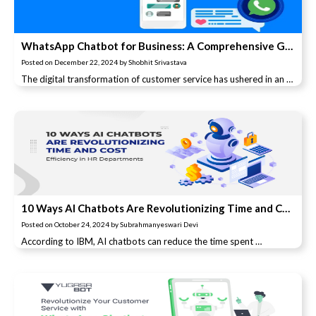
WhatsApp Chatbot for Business: A Comprehensive Guide
Posted on
December 22, 2024
by
Shobhit Srivastava
The digital transformation of customer service has ushered in an …
10 Ways AI Chatbots Are Revolutionizing Time and Cost Efficiency in HR Departments
Posted on
October 24, 2024
by
Subrahmanyeswari Devi
According to IBM, AI chatbots can reduce the time spent …