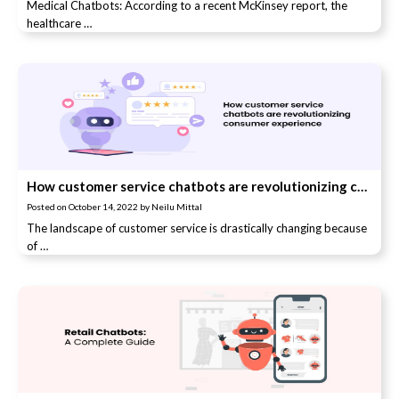
Medical Chatbots: According to a recent McKinsey report, the
healthcare …
How customer service chatbots are revolutionizing consumer experience
Posted on
October 14, 2022
by
Neilu Mittal
The landscape of customer service is drastically changing because
of …