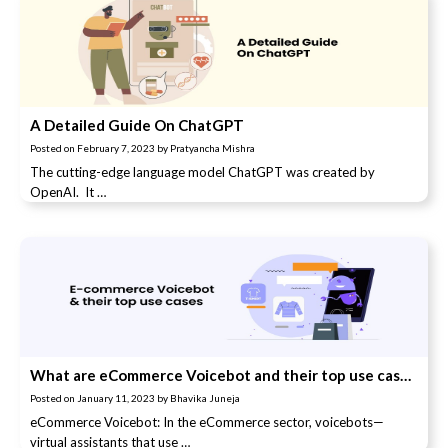
A Detailed Guide On ChatGPT
Posted on
February 7, 2023
by
Pratyancha Mishra
The cutting-edge language model ChatGPT was created by
OpenAI. It …
What are eCommerce Voicebot and their top use cases?
Posted on
January 11, 2023
by
Bhavika Juneja
eCommerce Voicebot: In the eCommerce sector, voicebots—
virtual assistants that use …