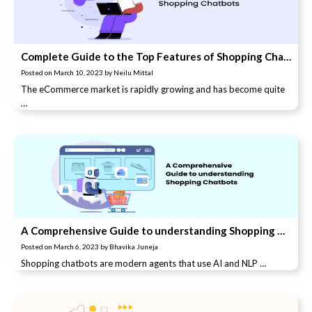
Complete Guide to the Top Features of Shopping Chatbots
Posted on
March 10, 2023
by
Neilu Mittal
The eCommerce market is rapidly growing and has become quite
…
A Comprehensive Guide to understanding Shopping Chatbots
Posted on
March 6, 2023
by
Bhavika Juneja
Shopping chatbots are modern agents that use AI and NLP …