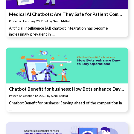
Medical AI Chatbots: Are They Safe for Patient Communications?
Posted on
February 28, 2024
by
Neilu Mittal
Artificial Intelligence (AI) chatbot integration has become
increasingly prevalent in …
Chatbot Benefit for business: How Bots enhance Day-to-Day Operations
Posted on
October 12, 2023
by
Neilu Mittal
Chatbot Benefit for business: Staying ahead of the competition in
…