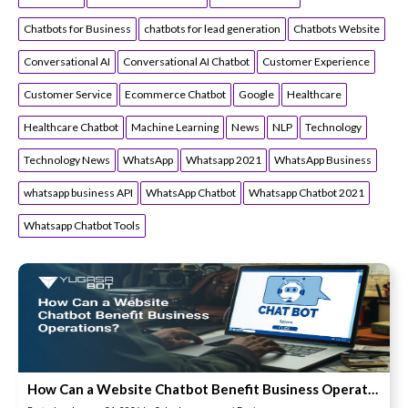
Chatbots for Business
chatbots for lead generation
Chatbots Website
Conversational AI
Conversational AI Chatbot
Customer Experience
Customer Service
Ecommerce Chatbot
Google
Healthcare
Healthcare Chatbot
Machine Learning
News
NLP
Technology
Technology News
WhatsApp
Whatsapp 2021
WhatsApp Business
whatsapp business API
WhatsApp Chatbot
Whatsapp Chatbot 2021
Whatsapp Chatbot Tools
How Can a Website Chatbot Benefit Business Operations?