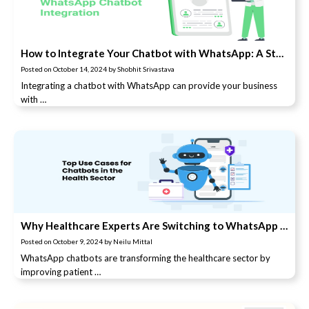
How to Integrate Your Chatbot with WhatsApp: A Step-by-Step Guide
Posted on
October 14, 2024
by
Shobhit Srivastava
Integrating a chatbot with WhatsApp can provide your business
with …
Why Healthcare Experts Are Switching to WhatsApp Chatbots
Posted on
October 9, 2024
by
Neilu Mittal
WhatsApp chatbots are transforming the healthcare sector by
improving patient …