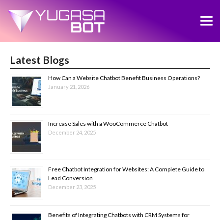
Latest Blogs
How Can a Website Chatbot Benefit Business Operations?
January 21, 2026
Increase Sales with a WooCommerce Chatbot
December 24, 2025
Free Chatbot Integration for Websites: A Complete Guide to
Lead Conversion
December 23, 2025
Benefits of Integrating Chatbots with CRM Systems for