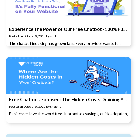
Experience the Power of Our Free Chatbot -100% Functional, No Trial Limits!
Posted on
October 8, 2025
by
shobhit
The chatbot industry has grown fast. Every provider wants to …
Free Chatbots Exposed: The Hidden Costs Draining Your Business
Posted on
October 6, 2025
by
shobhit
Businesses love the word free. It promises savings, quick adoption,
…