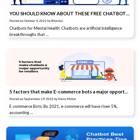
YOU SHOULD KNOW ABOUT THESE FREE CHATBOTS THAT HELP YOU WITH MENTAL HEALTH
Posted on
October 4, 2022
by
Bhavika
Chatbots for Mental Health: Chatbots are artificial intelligence
breakthroughs that …
5 factors that make E-commerce bots a major opportunity for retailers
Posted on
September 29, 2022
by
Neilu Mittal
E-commerce Bots: By 2021, e-commerce will have risen 5%,
accounting …