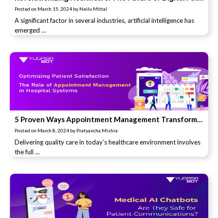
Posted on
March 15, 2024
by
Neilu Mittal
A significant factor in several industries, artificial intelligence has
emerged …
5 Proven Ways Appointment Management Transforms Patient Satisfaction in Hospitals (You’ll Love #4!)
Posted on
March 8, 2024
by
Pratyancha Mishra
Delivering quality care in today’s healthcare environment involves
the full …