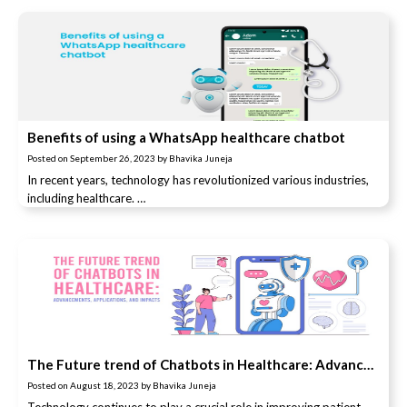
Benefits of using a WhatsApp healthcare chatbot
Posted on
September 26, 2023
by
Bhavika Juneja
In recent years, technology has revolutionized various industries,
including healthcare. …
The Future trend of Chatbots in Healthcare: Advancements, Applications, and Impacts
Posted on
August 18, 2023
by
Bhavika Juneja