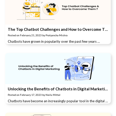
The Top Chatbot Challenges and How to Overcome Them
Posted on
February 21, 2023
by
Pratyancha Mishra
Chatbots have grown in popularity over the past few years …
Unlocking the Benefits of Chatbots in Digital Marketing: A Comprehensive Guide.
Posted on
February 17, 2023
by
Neilu Mittal
Chatbots have become an increasingly popular tool in the digital …