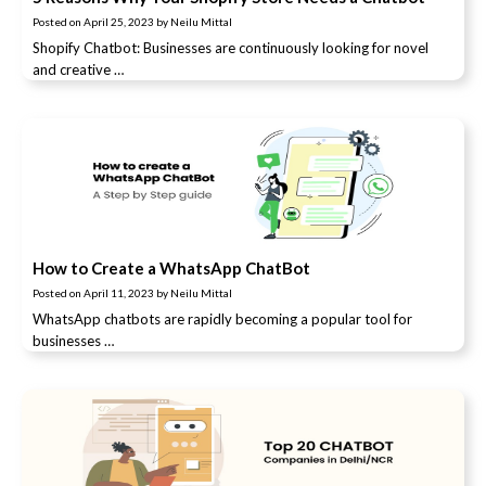
Posted on
April 25, 2023
by
Neilu Mittal
Shopify Chatbot: Businesses are continuously looking for novel
and creative …
How to Create a WhatsApp ChatBot
Posted on
April 11, 2023
by
Neilu Mittal
WhatsApp chatbots are rapidly becoming a popular tool for
businesses …