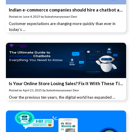
Indian e-commerce companies should hire a chatbot and its advantages
Posted on
June 4, 2025
by
Subrahmanyeswari Devi
Customer expectations are changing more quickly than ever in
today’s …
Is Your Online Store Losing Sales? Fix It With These Tips
Posted on
April 21, 2025
by
Subrahmanyeswari Devi
Over the previous ten years, the digital world has expanded …