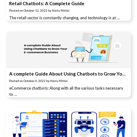
Retail Chatbots: A Complete Guide
Posted on
October 12, 2022
by
Neilu Mittal
The retail sector is constantly changing, and technology is at …
A complete Guide About Using Chatbots to Grow Your E-commerce Business
Posted on
October 6, 2022
by
Neilu Mittal
eCommerce chatbots: Along with all the various tasks necessary
to …