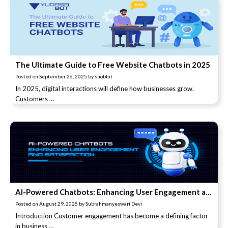
The Ultimate Guide to Free Website Chatbots in 2025
Posted on
September 26, 2025
by
shobhit
In 2025, digital interactions will define how businesses grow.
Customers …
AI-Powered Chatbots: Enhancing User Engagement and Satisfaction
Posted on
August 29, 2025
by
Subrahmanyeswari Devi
Introduction Customer engagement has become a defining factor
in business …