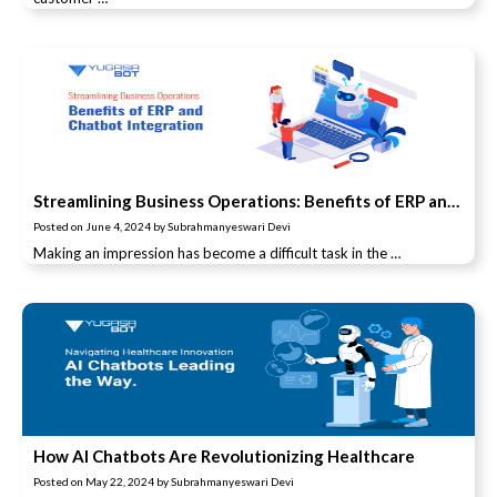
Streamlining Business Operations: Benefits of ERP and Chatbot Integration
Posted on
June 4, 2024
by
Subrahmanyeswari Devi
Making an impression has become a difficult task in the …
How AI Chatbots Are Revolutionizing Healthcare
Posted on
May 22, 2024
by
Subrahmanyeswari Devi