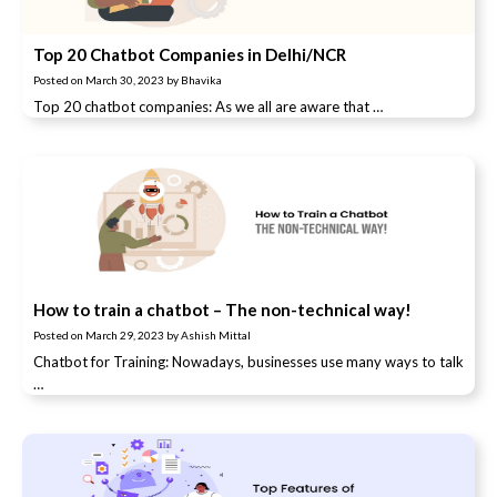
Top 20 Chatbot Companies in Delhi/NCR
Posted on
March 30, 2023
by
Bhavika
Top 20 chatbot companies: As we all are aware that …
How to train a chatbot – The non-technical way!
Posted on
March 29, 2023
by
Ashish Mittal
Chatbot for Training: Nowadays, businesses use many ways to talk
…