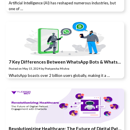
Artificial Intelligence (AI) has reshaped numerous industries, but
one of …
7 Key Differences Between WhatsApp Bots & WhatsApp Business
Posted on
May 15, 2024
by
Pratyancha Mishra
WhatsApp boasts over 2 billion users globally, making it a …
Revolutionizing Healthcare: The Future of Digital Patient Engagement with Chatbots