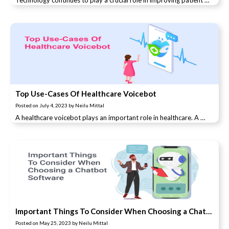
Technology continues to play a crucial role in improving patient …
Top Use-Cases Of Healthcare Voicebot
Posted on
July 4, 2023
by
Neilu Mittal
A healthcare voicebot plays an important role in healthcare. A …
Important Things To Consider When Choosing a Chatbot Software
Posted on
May 25, 2023
by
Neilu Mittal