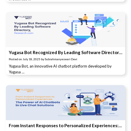
Yugasa Bot Recognized By Leading Software Directory, Research.com
Posted on
July 18, 2025
by
Subrahmanyeswari Devi
Yugasa Bot, an innovative AI chatbot platform developed by
Yugasa …
From Instant Responses to Personalized Experiences: The Power of AI Chatbots in Live Chat Solutions