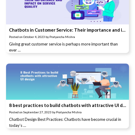
Chatbots in Customer Service: Their importance and impact on service quality
Posted on
October 4, 2023
by
Pratyancha Mishra
Giving great customer service is perhaps more important than
ever …
8 best practices to build chatbots with attractive UI design
Posted on
September 27, 2023
by
Pratyancha Mishra
Chatbot Design Best Practices: Chatbots have become crucial in
today’s …