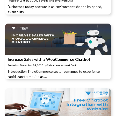
Posted on
January 21, 2026
by
Subrahmanyeswari Devi
Businesses today operate in an environment shaped by speed,
availability, …
Increase Sales with a WooCommerce Chatbot
Posted on
December 24, 2025
by
Subrahmanyeswari Devi
Introduction The eCommerce sector continues to experience
rapid transformation as …