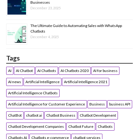
Businesses
December 23, 2025
The Ultimate Guide to Automating Sales with WhatsApp
Chatbots
December 4, 2025
Tags
AI
AI Chatbot
AI Chatbots
AI Chatbots 2020
AI for business
AI news
Artificial Intelligence
Artificial Intelligence 2021
Artificial Intelligence Chatbots
Artificial Intelligence for Customer Experience
Business
business API
ChatBot
chatbot ai
Chatbot Business
Chatbot Development
Chatbot Development Companies
Chatbot Future
Chatbots
Chatbots AI
Chatbots e-commerce
chatbot services