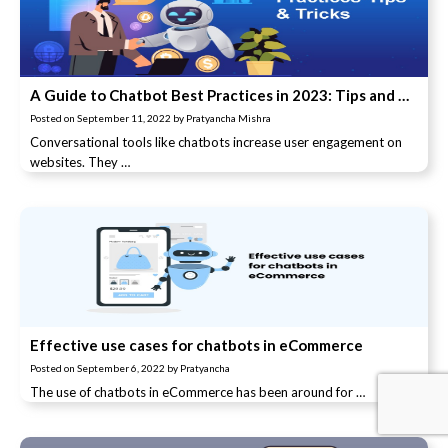
A Guide to Chatbot Best Practices in 2023: Tips and Tricks
Posted on
September 11, 2022
by
Pratyancha Mishra
Conversational tools like chatbots increase user engagement on
websites. They …
Effective use cases for chatbots in eCommerce
Posted on
September 6, 2022
by
Pratyancha
The use of chatbots in eCommerce has been around for …