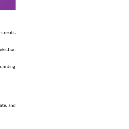
ssments,
selection
boarding
ate, and