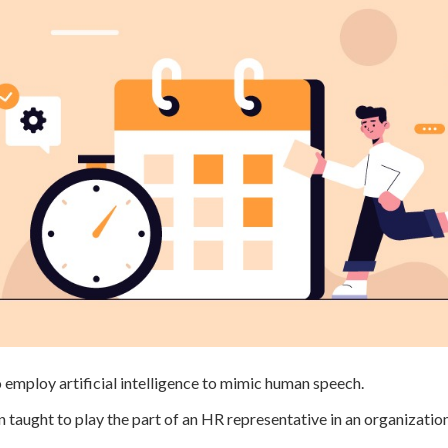
mploy artificial intelligence to mimic human speech.
 taught to play the part of an HR representative in an organizatio