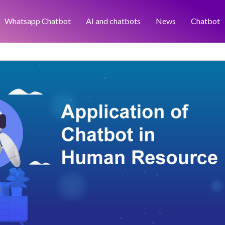
Whatsapp Chatbot
AI and chatbots
News
Chatbot