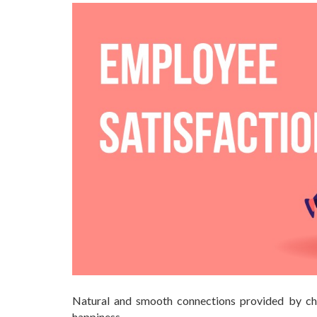
Natural and smooth connections provided by cha
happiness.