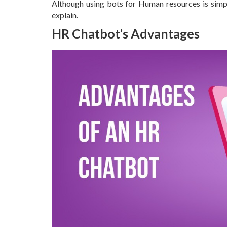
Although using bots for Human resources is simple
explain.
HR Chatbot’s Advantages