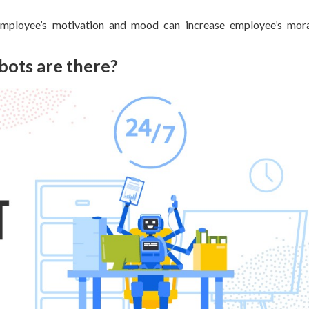
employee’s motivation and mood can increase employee’s mora
bots are there?