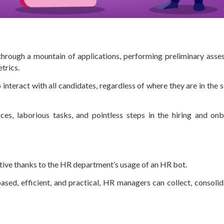
through a mountain of applications, performing preliminary asse
etrics.
 interact with all candidates, regardless of where they are in the 
ces, laborious tasks, and pointless steps in the hiring and on
ive thanks to the HR department’s usage of an HR bot.
ed, efficient, and practical, HR managers can collect, consolid