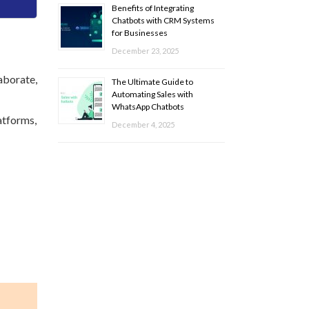
Benefits of Integrating
Chatbots with CRM Systems
for Businesses
December 23, 2025
aborate,
The Ultimate Guide to
Automating Sales with
WhatsApp Chatbots
atforms,
December 4, 2025