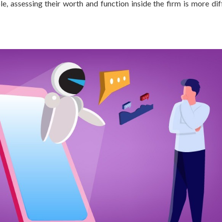
, assessing their worth and function inside the firm is more diff