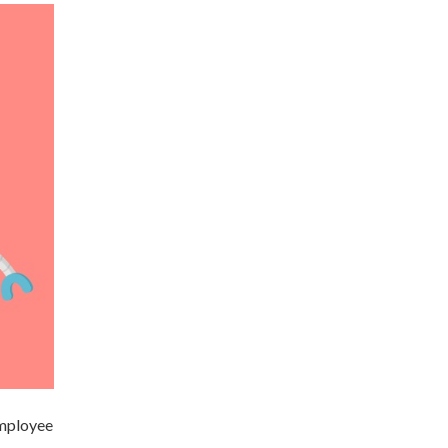
employee