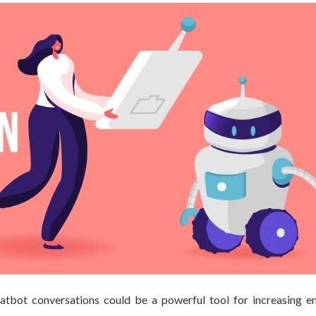
tbot conversations could be a powerful tool for increasing 