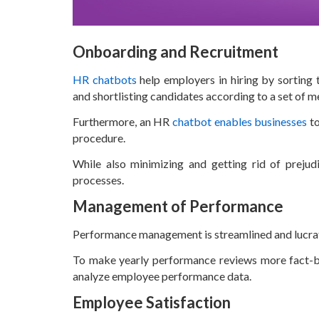
Onboarding and Recruitment
HR chatbots
help employers in hiring by sorting 
and shortlisting candidates according to a set of m
Furthermore, an HR
chatbot enables businesses
to
procedure.
While also minimizing and getting rid of prejudi
processes.
Management of Performance
Performance management is streamlined and lucrat
To make yearly performance reviews more fact-bas
analyze employee performance data.
Employee Satisfaction