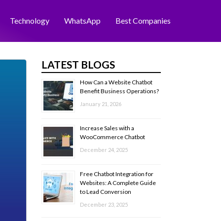
Technology
WhatsApp
Best Companies
LATEST BLOGS
How Can a Website Chatbot
Benefit Business Operations?
January 21, 2026
Increase Sales with a
WooCommerce Chatbot
December 24, 2025
Free Chatbot Integration for
Websites: A Complete Guide
to Lead Conversion
December 23, 2025