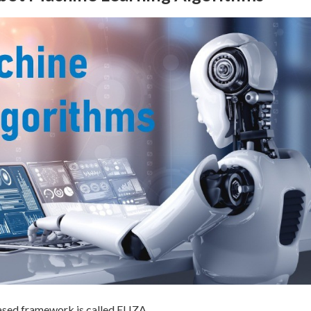
based framework is called ELIZA.