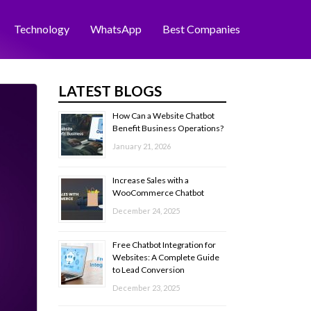
Technology
WhatsApp
Best Companies
LATEST BLOGS
How Can a Website Chatbot
Benefit Business Operations?
January 21, 2026
Increase Sales with a
WooCommerce Chatbot
December 24, 2025
Free Chatbot Integration for
Websites: A Complete Guide
to Lead Conversion
December 23, 2025