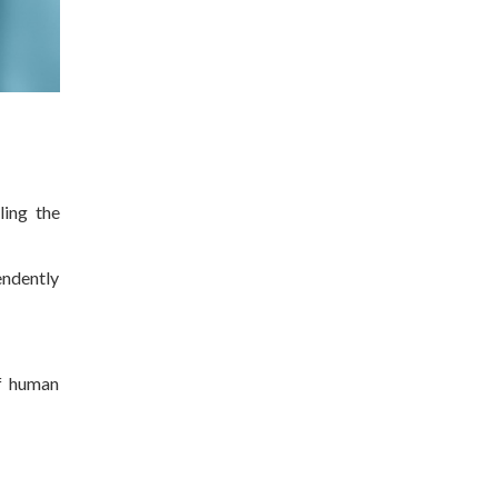
ling the
endently
f human