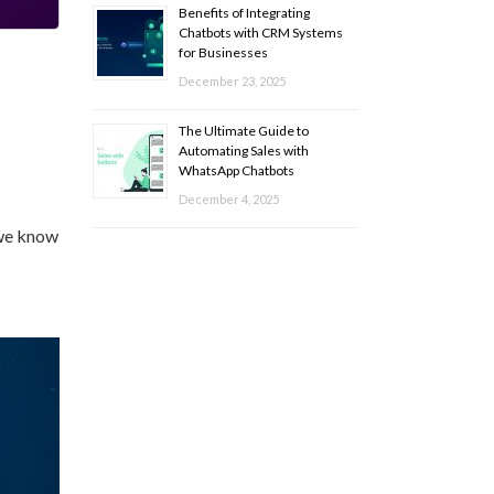
Benefits of Integrating
Chatbots with CRM Systems
for Businesses
December 23, 2025
The Ultimate Guide to
Automating Sales with
WhatsApp Chatbots
December 4, 2025
 we know