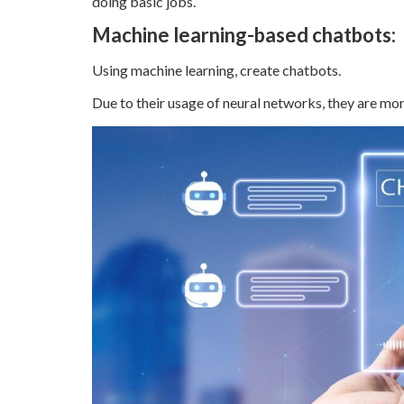
doing basic jobs.
Machine learning-based chatbots:
Using machine learning, create chatbots.
Due to their usage of neural networks, they are mor