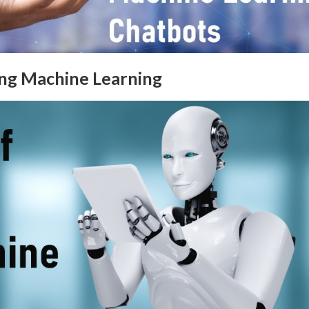
ing Machine Learning