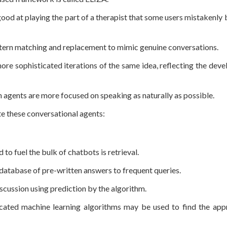
ood at playing the part of a therapist that some users mistakenly 
tern matching and replacement to mimic genuine conversations.
ore sophisticated iterations of the same idea, reflecting the dev
 agents are more focused on speaking as naturally as possible.
te these conversational agents:
 fuel the bulk of chatbots is retrieval.
 a database of pre-written answers to frequent queries.
iscussion using prediction by the algorithm.
icated machine learning algorithms may be used to find the app