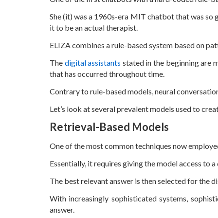
She (it) was a 1960s-era MIT chatbot that was so g
it to be an actual therapist.
ELIZA combines a rule-based system based on pat
The
digital assistants
stated in the beginning are m
that has occurred throughout time.
Contrary to rule-based models, neural conversation
Let’s look at several prevalent models used to crea
Retrieval-Based Models
One of the most common techniques now employed to
Essentially, it requires giving the model access to
The best relevant answer is then selected for the d
With increasingly sophisticated systems, sophist
answer.