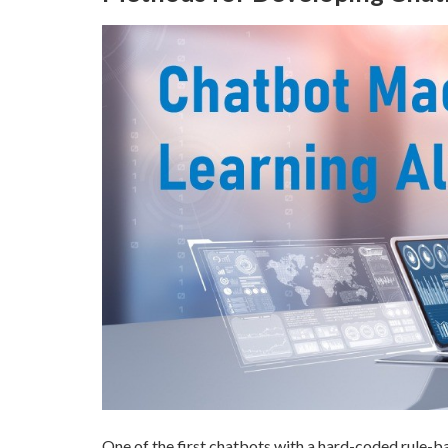
One of the first chatbots with a hard-coded rule-