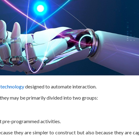
l technology
designed to automate interaction.
 they may be primarily divided into two groups:
ut pre-programmed activities.
use they are simpler to construct but also because they are ca