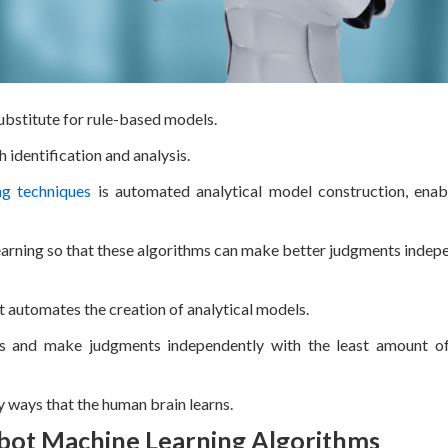
ubstitute for rule-based models.
 identification and analysis.
ng techniques
is automated analytical model construction, enab
learning so that these algorithms can make better judgments indep
t automates the creation of analytical models.
ns and make judgments independently with the least amount o
 ways that the human brain learns.
bot Machine Learning Algorithms