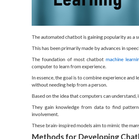
The automated chatbot is gaining popularity as a s
This has been primarily made by advances in speech
The foundation of most chatbot
machine learni
computer to learn from experience.
In essence, the goal is to combine experience and 
without needing help from a person.
Based on the idea that computers can understand, i
They gain knowledge from data to find patter
involvement.
These brain-inspired models aim to mimic the many
Methods for Developing Chat