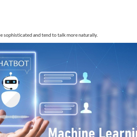
e sophisticated and tend to talk more naturally.