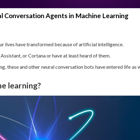
 Conversation Agents in Machine Learning
lives have transformed because of artificial intelligence.
Assistant, or Cortana or have at least heard of them.
g, these and other neural conversation bots have entered life as
ne learning?