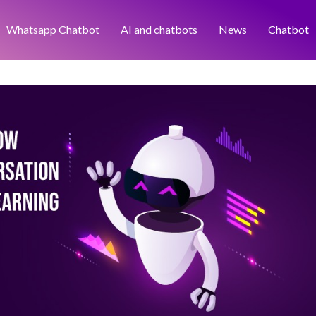
Whatsapp Chatbot
AI and chatbots
News
Chatbot