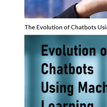
The Evolution of Chatbots Us