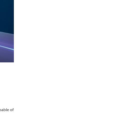
pable of