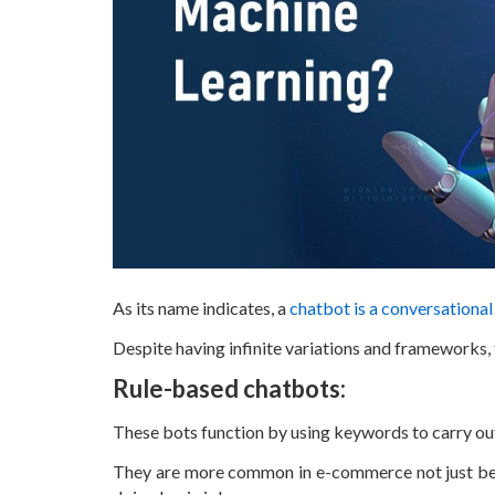
As its name indicates, a
chatbot is a conversationa
Despite having infinite variations and frameworks,
Rule-based chatbots:
These bots function by using keywords to carry o
They are more common in e-commerce not just beca