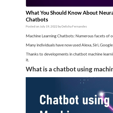
What You Should Know About Neural
Chatbots
Posted on
July 19, 2022
by
Delisha Fernandes
Machine Learning Chatbots: Numerous facets of our 
Many individuals have now used Alexa, Siri, Google 
Thanks to developments in chatbot machine learnin
it.
What is a chatbot using machi