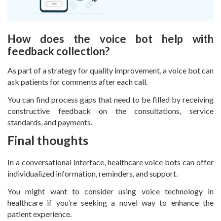
How does the voice bot help with
feedback collection?
As part of a strategy for quality improvement, a voice bot can
ask patients for comments after each call.
You can find process gaps that need to be filled by receiving
constructive feedback on the consultations, service
standards, and payments.
Final thoughts
In a conversational interface, healthcare voice bots can offer
individualized information, reminders, and support.
You might want to consider using voice technology in
healthcare if you’re seeking a novel way to enhance the
patient experience.