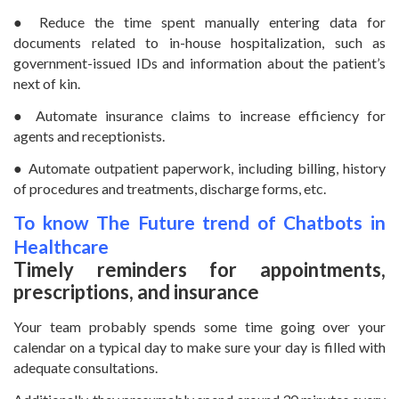
● Reduce the time spent manually entering data for
documents related to in-house hospitalization, such as
government-issued IDs and information about the patient’s
next of kin.
● Automate insurance claims to increase efficiency for
agents and receptionists.
● Automate outpatient paperwork, including billing, history
of procedures and treatments, discharge forms, etc.
To know The Future trend of Chatbots in
Healthcare
Timely reminders for appointments,
prescriptions, and insurance
Your team probably spends some time going over your
calendar on a typical day to make sure your day is filled with
adequate consultations.