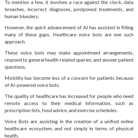
To mention a few, it involves a race against the clock, data
breaches, incorrect diagnoses, postponed treatments, and
human blunders.
However, the quick advancement of AI has assisted in filling
many of these gaps. Healthcare voice bots are one such
approach.
These voice bots may make appointment arrangements,
respond to general health-related queries, and answer patient
questions.
Mobility has become less of a concern for patients because
of AI-powered voice bots.
The quality of healthcare has increased for people who need
remote access to their medical information, such as
prescription lists, food advice, and exercise schedules.
Voice Bots are assisting in the creation of a unified online
healthcare ecosystem, and not simply in terms of physical
health.