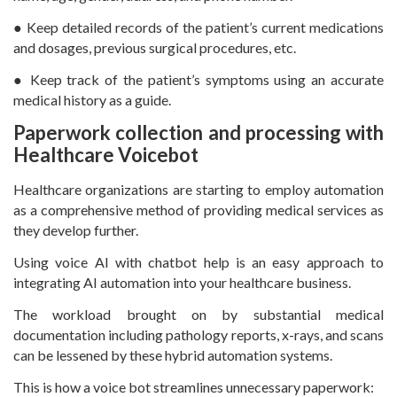
● Keep detailed records of the patient’s current medications
and dosages, previous surgical procedures, etc.
● Keep track of the patient’s symptoms using an accurate
medical history as a guide.
Paperwork collection and processing with
Healthcare Voicebot
Healthcare organizations are starting to employ automation
as a comprehensive method of providing medical services as
they develop further.
Using voice AI with chatbot help is an easy approach to
integrating AI automation into your healthcare business.
The workload brought on by substantial medical
documentation including pathology reports, x-rays, and scans
can be lessened by these hybrid automation systems.
This is how a voice bot streamlines unnecessary paperwork: