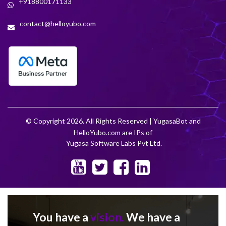
+918800171133
contact@helloyubo.com
© Copyright 2026. All Rights Reserved | YugasaBot and
HelloYubo.com are IPs of
Yugasa Software Labs Pvt Ltd.
You have a
vision.
We have a