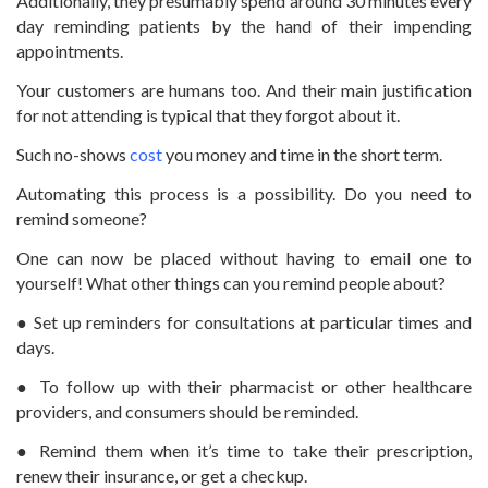
Additionally, they presumably spend around 30 minutes every
day reminding patients by the hand of their impending
appointments.
Your customers are humans too. And their main justification
for not attending is typical that they forgot about it.
Such no-shows
cost
you money and time in the short term.
Automating this process is a possibility. Do you need to
remind someone?
One can now be placed without having to email one to
yourself! What other things can you remind people about?
● Set up reminders for consultations at particular times and
days.
● To follow up with their pharmacist or other healthcare
providers, and consumers should be reminded.
● Remind them when it’s time to take their prescription,
renew their insurance, or get a checkup.