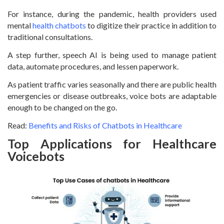
For instance, during the pandemic, health providers used
mental
health chatbots
to digitize their practice in addition to
traditional consultations.
A step further, speech AI is being used to manage patient
data, automate procedures, and lessen paperwork.
As patient traffic varies seasonally and there are public health
emergencies or disease outbreaks, voice bots are adaptable
enough to be changed on the go.
Read:
Benefits and Risks of Chatbots in Healthcare
Top Applications for Healthcare
Voicebots