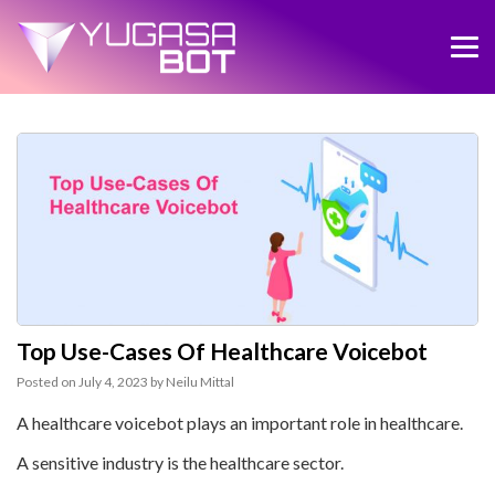
Top Use-Cases Of Healthcare Voicebot
Posted on
July 4, 2023
by
Neilu Mittal
A healthcare voicebot plays an important role in healthcare.
A sensitive industry is the healthcare sector.