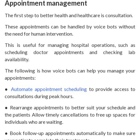
Appointment management
The first step to better health and healthcare is consultation.
These appointments can be handled by voice bots without
the need for human intervention.
This is useful for managing hospital operations, such as
scheduling doctor appointments and checking lab
availability.
The following is how voice bots can help you manage your
appointments:
●
Automate appointment scheduling
to provide access to
consultations during peak hours.
● Rearrange appointments to better suit your schedule and
the patients Allow timely cancellations to free up spaces for
individuals who are waiting.
● Book follow-up appointments automatically to make sure