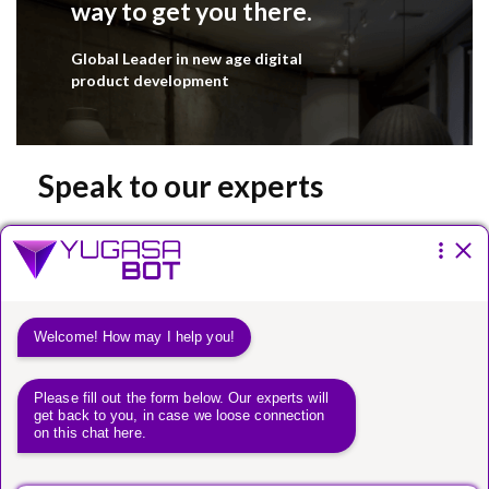
way to get you there.
Global Leader in new age digital
product development
Speak to our experts
Please fill the form below.