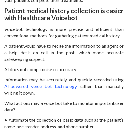
your patients complete their treatments.
Patient medical history collection is easier
with Healthcare Voicebot
Voicebot technology is more precise and efficient than
conventional methods for gathering patient medical history.
A patient would have to recite the information to an agent or
a help desk on call in the past, which made accurate
safekeeping suspect.
AI does not compromise on accuracy.
Information may be accurately and quickly recorded using
AI-powered voice bot technology
rather than manually
writing it down.
What actions may a voice bot take to monitor important user
data?
● Automate the collection of basic data such as the patient’s
name, age, gender, address, and phone number.