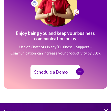
Enjoy being you and keep your business
communication on us.
Use of Chatbots in any ‘Business – Support –
Communication’ can increase your productivity by 30%.
Schedule a Demo