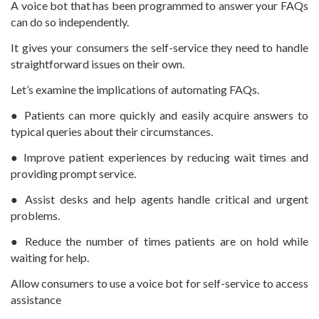
A voice bot that has been programmed to answer your FAQs
can do so independently.
It gives your consumers the self-service they need to handle
straightforward issues on their own.
Let’s examine the implications of automating FAQs.
● Patients can more quickly and easily acquire answers to
typical queries about their circumstances.
● Improve patient experiences by reducing wait times and
providing prompt service.
● Assist desks and help agents handle critical and urgent
problems.
● Reduce the number of times patients are on hold while
waiting for help.
Allow consumers to use a voice bot for self-service to access
assistance