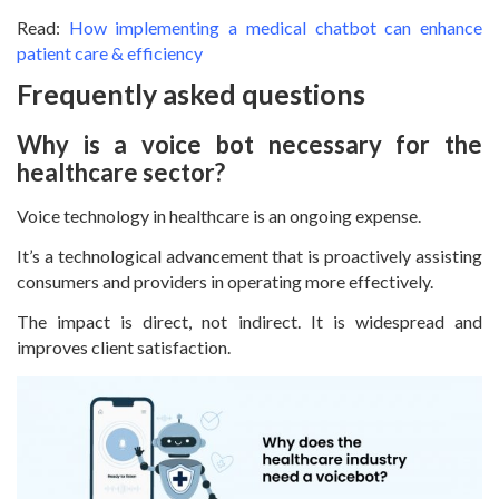
Read:
How implementing a medical chatbot can enhance
patient care & efficiency
Frequently asked questions
Why is a voice bot necessary for the
healthcare sector?
Voice technology in healthcare is an ongoing expense.
It’s a technological advancement that is proactively assisting
consumers and providers in operating more effectively.
The impact is direct, not indirect. It is widespread and
improves client satisfaction.