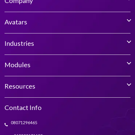
Company
Avatars
Industries
Modules
Resources
Contact Info
08071296465