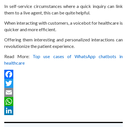
In self-service circumstances where a quick inquiry can link
them to a live agent, this can be quite helpful.
When interacting with customers, a voicebot for healthcare is
quicker and more efficient.
Offering them interesting and personalized interactions can
revolutionize the patient experience.
Read More:
Top use cases of WhatsApp chatbots in
healthcare
Facebook
Twitter
Email
WhatsApp
LinkedIn