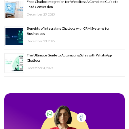
Free Chatbot Integration for Websites: A Complete Guide to
Lead Conversion
December 23, 2025
Benefits of Integrating Chatbots with CRM Systems for
Businesses
December 23, 2025
The Ultimate Guide to Automating Sales with WhatsApp
Chatbots
December 4, 2025