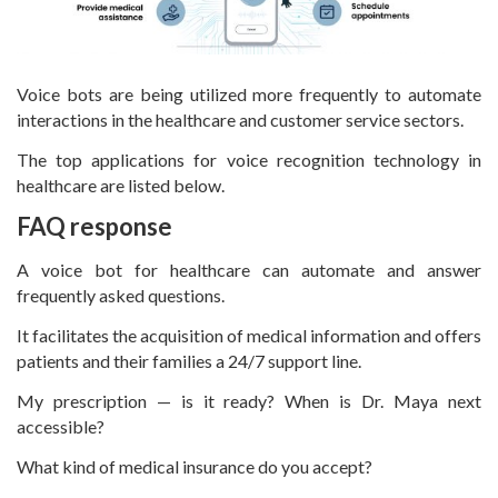
Voice bots are being utilized more frequently to automate
interactions in the healthcare and customer service sectors.
The top applications for voice recognition technology in
healthcare are listed below.
FAQ response
A voice bot for healthcare can automate and answer
frequently asked questions.
It facilitates the acquisition of medical information and offers
patients and their families a 24/7 support line.
My prescription — is it ready? When is Dr. Maya next
accessible?
What kind of medical insurance do you accept?