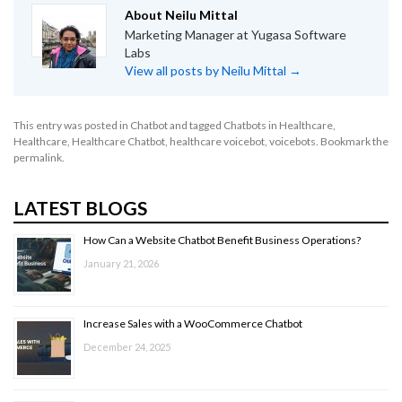
About Neilu Mittal
Marketing Manager at Yugasa Software
Labs
View all posts by Neilu Mittal
→
This entry was posted in
Chatbot
and tagged
Chatbots in Healthcare
,
Healthcare
,
Healthcare Chatbot
,
healthcare voicebot
,
voicebots
. Bookmark the
permalink
.
LATEST BLOGS
How Can a Website Chatbot Benefit Business Operations?
January 21, 2026
Increase Sales with a WooCommerce Chatbot
December 24, 2025