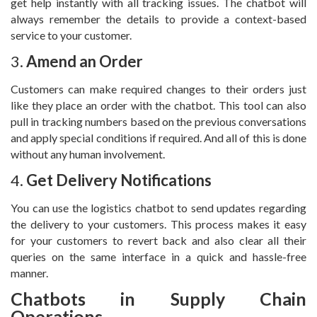
get help instantly with all tracking issues. The chatbot will
always remember the details to provide a context-based
service to your customer.
3.
Amend an Order
Customers can make required changes to their orders just
like they place an order with the chatbot. This tool can also
pull in tracking numbers based on the previous conversations
and apply special conditions if required. And all of this is done
without any human involvement.
4.
Get Delivery Notifications
You can use the logistics chatbot to send updates regarding
the delivery to your customers. This process makes it easy
for your customers to revert back and also clear all their
queries on the same interface in a quick and hassle-free
manner.
Chatbots in Supply Chain
Operations