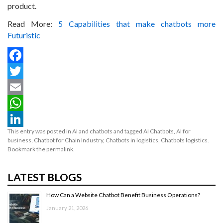
product.
Read More:
5 Capabilities that make chatbots more
Futuristic
Facebook
Twitter
Email
WhatsApp
This entry was posted in
AI and chatbots
and tagged
AI Chatbots
,
AI for
LinkedIn
business
,
Chatbot for Chain Industry
,
Chatbots in logistics
,
Chatbots logistics
.
Bookmark the
permalink
.
LATEST BLOGS
How Can a Website Chatbot Benefit Business Operations?
January 21, 2026