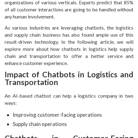
organizations of various verticals. Experts predict that 85%
of all customer interactions are going to be handled without
any human involvement.
As various industries are leveraging chatbots, the logistics
and supply chain business has also found ample use of this
result-driven technology. In the following article, we will
explore more about how chatbots in logistics help supply
chain and transportation to offer a better service and
enhance customer experience.
Impact of Chatbots in Logistics and
Transportation
An AI-based chatbot can help a logistics company in two
ways:
Improving customer-facing operations
Supply chain operations