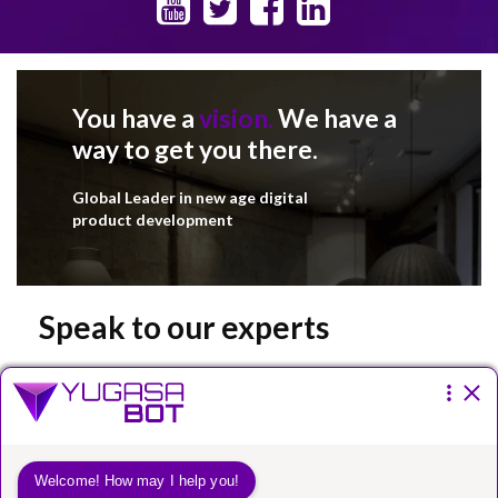
You have a
vision.
We have a
way to get you there.
Global Leader in new age digital
product development
Speak to our experts
Please fill the form below.