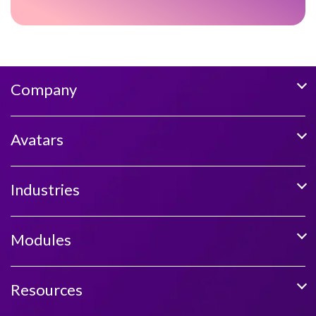
Company
Avatars
Industries
Modules
Resources