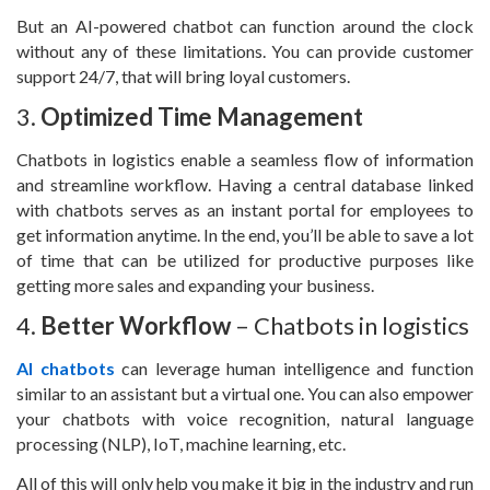
But an AI-powered chatbot can function around the clock
without any of these limitations. You can provide customer
support 24/7, that will bring loyal customers.
3.
Optimized Time Management
Chatbots in logistics enable a seamless flow of information
and streamline workflow. Having a central database linked
with chatbots serves as an instant portal for employees to
get information anytime. In the end, you’ll be able to save a lot
of time that can be utilized for productive purposes like
getting more sales and expanding your business.
4.
Better Workflow
– Chatbots in logistics
AI chatbots
can leverage human intelligence and function
similar to an assistant but a virtual one. You can also empower
your chatbots with voice recognition, natural language
processing (NLP), IoT, machine learning, etc.
All of this will only help you make it big in the industry and run