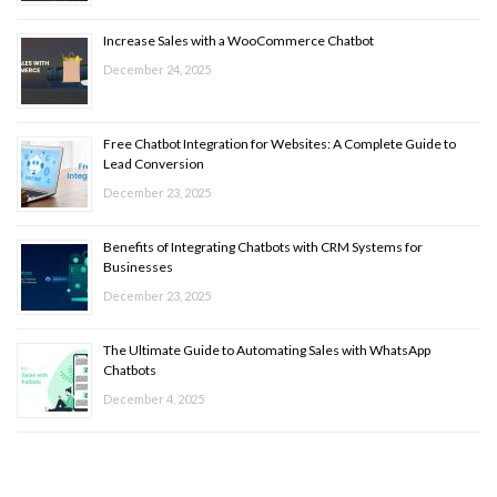
Increase Sales with a WooCommerce Chatbot
December 24, 2025
Free Chatbot Integration for Websites: A Complete Guide to
Lead Conversion
December 23, 2025
Benefits of Integrating Chatbots with CRM Systems for
Businesses
December 23, 2025
The Ultimate Guide to Automating Sales with WhatsApp
Chatbots
December 4, 2025