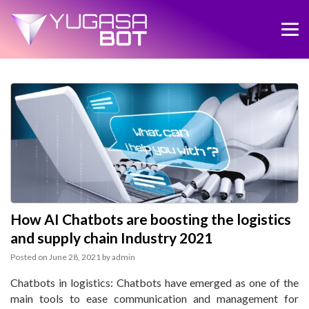
How AI Chatbots are boosting the logistics
and supply chain Industry 2021
Posted on
June 28, 2021
by
admin
Chatbots in logistics: Chatbots have emerged as one of the
main tools to ease communication and management for