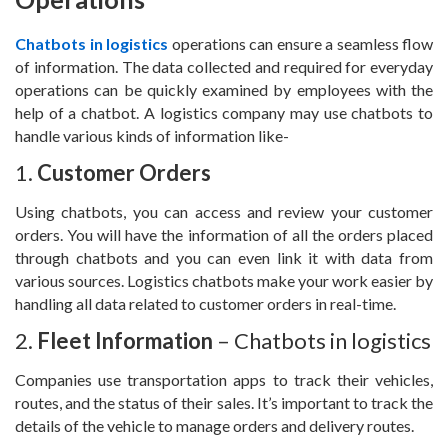
Chatbots in logistics
operations can ensure a seamless flow
of information. The data collected and required for everyday
operations can be quickly examined by employees with the
help of a chatbot. A logistics company may use chatbots to
handle various kinds of information like-
1.
Customer Orders
Using chatbots, you can access and review your customer
orders. You will have the information of all the orders placed
through chatbots and you can even link it with data from
various sources. Logistics chatbots make your work easier by
handling all data related to customer orders in real-time.
2.
Fleet Information
– Chatbots in logistics
Companies use transportation apps to track their vehicles,
routes, and the status of their sales. It’s important to track the
details of the vehicle to manage orders and delivery routes.