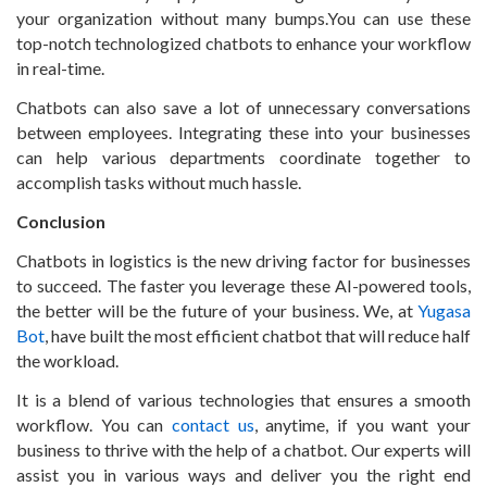
your organization without many bumps.You can use these
top-notch technologized chatbots to enhance your workflow
in real-time.
Chatbots can also save a lot of unnecessary conversations
between employees. Integrating these into your businesses
can help various departments coordinate together to
accomplish tasks without much hassle.
Conclusion
Chatbots in logistics is the new driving factor for businesses
to succeed. The faster you leverage these AI-powered tools,
the better will be the future of your business. We, at
Yugasa
Bot
, have built the most efficient chatbot that will reduce half
the workload.
It is a blend of various technologies that ensures a smooth
workflow. You can
contact us
, anytime, if you want your
business to thrive with the help of a chatbot. Our experts will
assist you in various ways and deliver you the right end