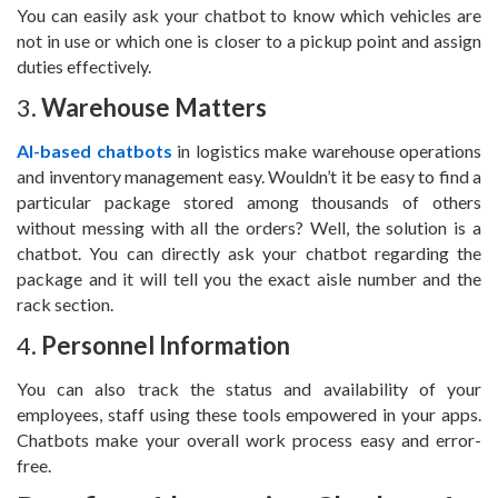
You can easily ask your chatbot to know which vehicles are
not in use or which one is closer to a pickup point and assign
duties effectively.
3.
Warehouse Matters
AI-based chatbots
in logistics make warehouse operations
and inventory management easy. Wouldn’t it be easy to find a
particular package stored among thousands of others
without messing with all the orders? Well, the solution is a
chatbot. You can directly ask your chatbot regarding the
package and it will tell you the exact aisle number and the
rack section.
4.
Personnel Information
You can also track the status and availability of your
employees, staff using these tools empowered in your apps.
Chatbots make your overall work process easy and error-
free.