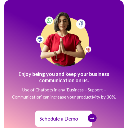
Enjoy being you and keep your business
communication on us.
Use of Chatbots in any ‘Business – Support –
Communication’ can increase your productivity by 30%.
Schedule a Demo