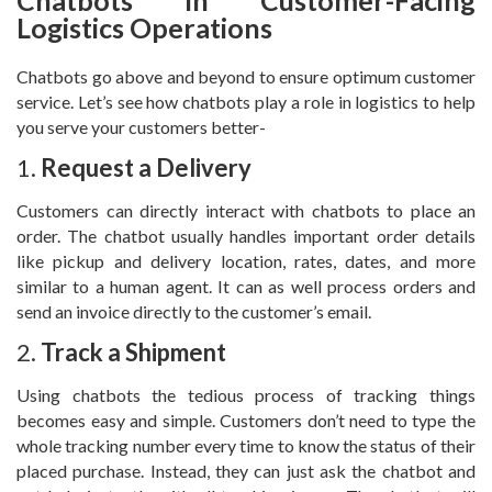
Chatbots in Customer-Facing
Logistics Operations
Chatbots go above and beyond to ensure optimum customer
service. Let’s see how chatbots play a role in logistics to help
you serve your customers better-
1.
Request a Delivery
Customers can directly interact with chatbots to place an
order. The chatbot usually handles important order details
like pickup and delivery location, rates, dates, and more
similar to a human agent. It can as well process orders and
send an invoice directly to the customer’s email.
2.
Track a Shipment
Using chatbots the tedious process of tracking things
becomes easy and simple. Customers don’t need to type the
whole tracking number every time to know the status of their
placed purchase. Instead, they can just ask the chatbot and