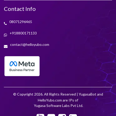
Contact Info
08071296465
+918800171133
contact@helloyubo.com
© Copyright 2026. All Rights Reserved | YugasaBot and
HelloYubo.com are IPs of
Yugasa Software Labs Pvt Ltd.