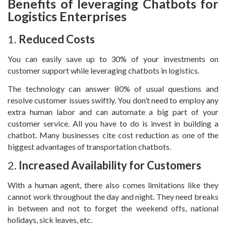
Benefits of leveraging Chatbots for
Logistics Enterprises
1.
Reduced Costs
You can easily save up to 30% of your investments on
customer support while leveraging chatbots in logistics.
The technology can answer 80% of usual questions and
resolve customer issues swiftly. You don’t need to employ any
extra human labor and can automate a big part of your
customer service. All you have to do is invest in building a
chatbot. Many businesses cite cost reduction as one of the
biggest advantages of transportation chatbots.
2.
Increased Availability for Customers
With a human agent, there also comes limitations like they
cannot work throughout the day and night. They need breaks
in between and not to forget the weekend offs, national
holidays, sick leaves, etc.