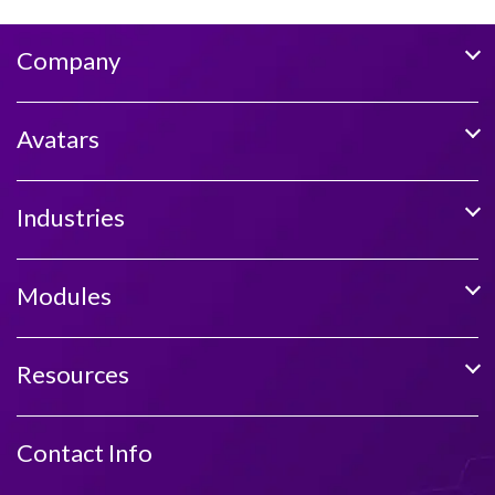
Company
Avatars
Industries
Modules
Resources
Contact Info