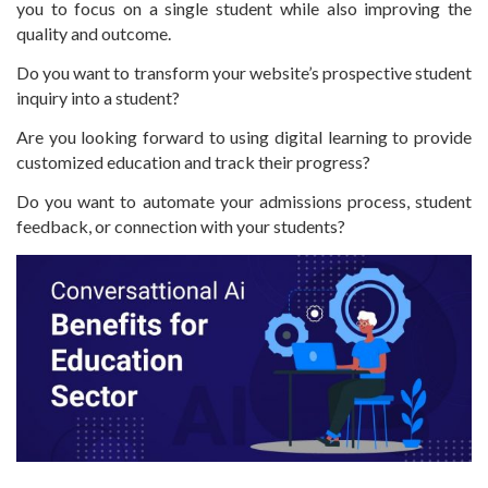
you to focus on a single student while also improving the
quality and outcome.
Do you want to transform your website’s prospective student
inquiry into a student?
Are you looking forward to using digital learning to provide
customized education and track their progress?
Do you want to automate your admissions process, student
feedback, or connection with your students?