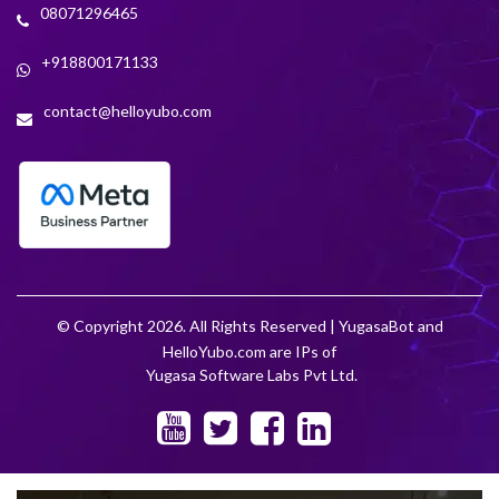
08071296465
+918800171133
contact@helloyubo.com
© Copyright 2026. All Rights Reserved | YugasaBot and
HelloYubo.com are IPs of
Yugasa Software Labs Pvt Ltd.