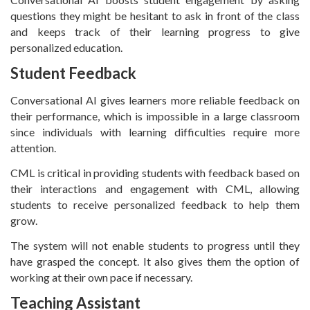
questions they might be hesitant to ask in front of the class
and keeps track of their learning progress to give
personalized education.
Student Feedback
Conversational AI gives learners more reliable feedback on
their performance, which is impossible in a large classroom
since individuals with learning difficulties require more
attention.
CML is critical in providing students with feedback based on
their interactions and engagement with CML, allowing
students to receive personalized feedback to help them
grow.
The system will not enable students to progress until they
have grasped the concept. It also gives them the option of
working at their own pace if necessary.
Teaching Assistant