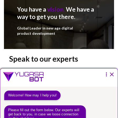
You have a
vision.
We have a
way to get you there.
Global Leader in new age digital
product development
Speak to our experts
Please fill the form below.