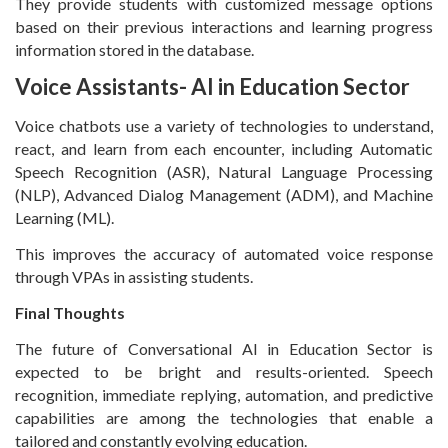
They provide students with customized message options
based on their previous interactions and learning progress
information stored in the database.
Voice Assistants- AI in Education Sector
Voice chatbots use a variety of technologies to understand,
react, and learn from each encounter, including Automatic
Speech Recognition (ASR), Natural Language Processing
(NLP), Advanced Dialog Management (ADM), and Machine
Learning (ML).
This improves the accuracy of automated voice response
through VPAs in assisting students.
Final Thoughts
The future of Conversational AI in Education Sector is
expected to be bright and results-oriented. Speech
recognition, immediate replying, automation, and predictive
capabilities are among the technologies that enable a
tailored and constantly evolving education.