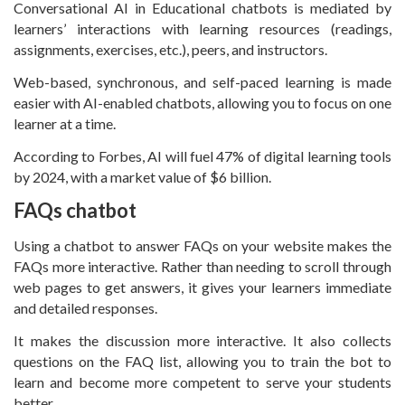
Conversational AI in Educational chatbots is mediated by
learners’ interactions with learning resources (readings,
assignments, exercises, etc.), peers, and instructors.
Web-based, synchronous, and self-paced learning is made
easier with AI-enabled chatbots, allowing you to focus on one
learner at a time.
According to Forbes, AI will fuel 47% of digital learning tools
by 2024, with a market value of $6 billion.
FAQs chatbot
Using a chatbot to answer FAQs on your website makes the
FAQs more interactive. Rather than needing to scroll through
web pages to get answers, it gives your learners immediate
and detailed responses.
It makes the discussion more interactive. It also collects
questions on the FAQ list, allowing you to train the bot to
learn and become more competent to serve your students
better.