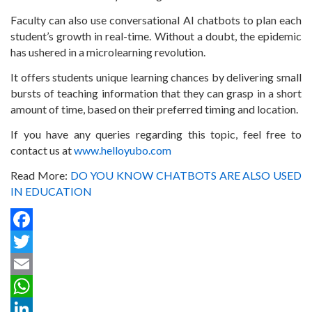
Faculty can also use conversational AI chatbots to plan each
student’s growth in real-time. Without a doubt, the epidemic
has ushered in a microlearning revolution.
It offers students unique learning chances by delivering small
bursts of teaching information that they can grasp in a short
amount of time, based on their preferred timing and location.
If you have any queries regarding this topic, feel free to
contact us at
www.helloyubo.com
Read More:
DO YOU KNOW CHATBOTS ARE ALSO USED
IN EDUCATION
Facebook
Twitter
Email
WhatsApp