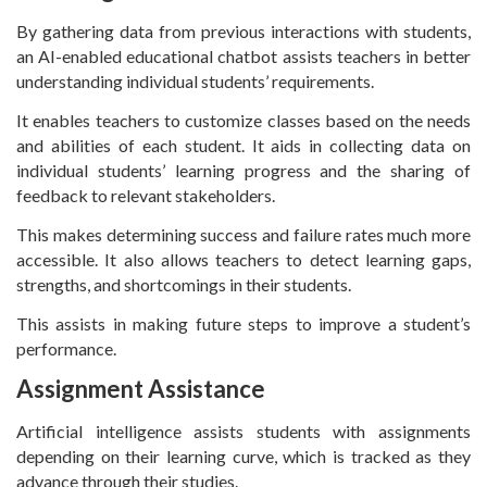
By gathering data from previous interactions with students,
an AI-enabled educational chatbot assists teachers in better
understanding individual students’ requirements.
It enables teachers to customize classes based on the needs
and abilities of each student. It aids in collecting data on
individual students’ learning progress and the sharing of
feedback to relevant stakeholders.
This makes determining success and failure rates much more
accessible. It also allows teachers to detect learning gaps,
strengths, and shortcomings in their students.
This assists in making future steps to improve a student’s
performance.
Assignment Assistance
Artificial intelligence assists students with assignments
depending on their learning curve, which is tracked as they
advance through their studies.