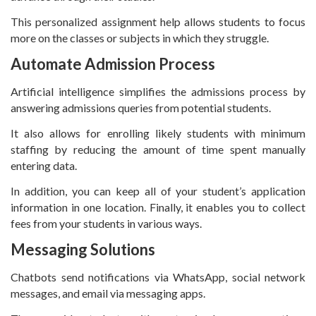
This personalized assignment help allows students to focus
more on the classes or subjects in which they struggle.
Automate Admission Process
Artificial intelligence simplifies the admissions process by
answering admissions queries from potential students.
It also allows for enrolling likely students with minimum
staffing by reducing the amount of time spent manually
entering data.
In addition, you can keep all of your student’s application
information in one location. Finally, it enables you to collect
fees from your students in various ways.
Messaging Solutions
Chatbots send notifications via WhatsApp, social network
messages, and email via messaging apps.