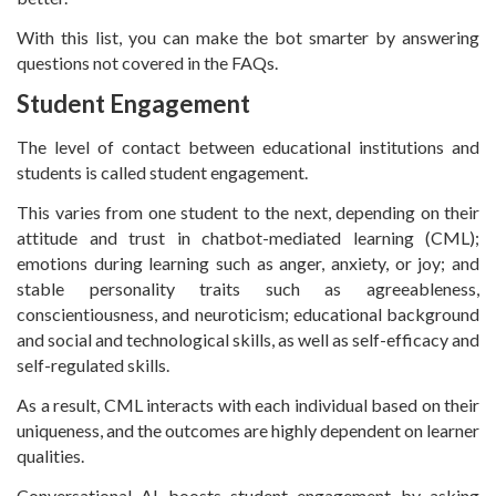
With this list, you can make the bot smarter by answering
questions not covered in the FAQs.
Student Engagement
The level of contact between educational institutions and
students is called student engagement.
This varies from one student to the next, depending on their
attitude and trust in chatbot-mediated learning (CML);
emotions during learning such as anger, anxiety, or joy; and
stable personality traits such as agreeableness,
conscientiousness, and neuroticism; educational background
and social and technological skills, as well as self-efficacy and
self-regulated skills.
As a result, CML interacts with each individual based on their
uniqueness, and the outcomes are highly dependent on learner
qualities.
Conversational AI boosts student engagement by asking