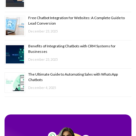
Free Chatbot Integration for Websites: A Complete Guide to
Lead Conversion
December 23, 2025
Benefits of Integrating Chatbots with CRM Systems for
Businesses
December 23, 2025
The Ultimate Guide to Automating Sales with WhatsApp
Chatbots
December 4, 2025