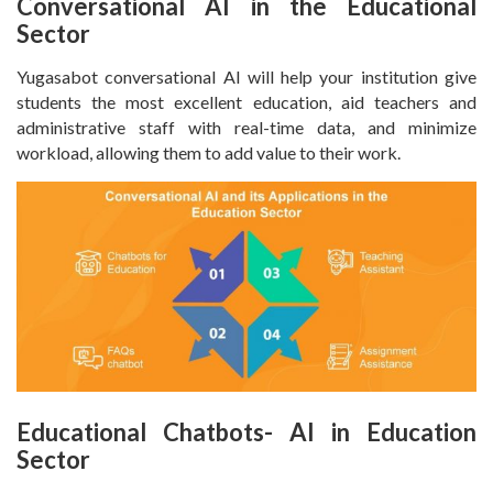
Conversational AI in the Educational
Sector
Yugasabot conversational AI will help your institution give
students the most excellent education, aid teachers and
administrative staff with real-time data, and minimize
workload, allowing them to add value to their work.
Educational Chatbots- AI in Education
Sector