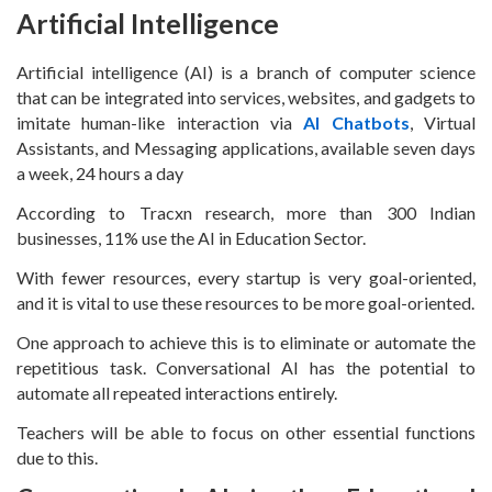
Artificial Intelligence
Artificial intelligence (AI) is a branch of computer science
that can be integrated into services, websites, and gadgets to
imitate human-like interaction via
AI Chatbots
, Virtual
Assistants, and Messaging applications, available seven days
a week, 24 hours a day
According to Tracxn research, more than 300 Indian
businesses, 11% use the AI in Education Sector.
With fewer resources, every startup is very goal-oriented,
and it is vital to use these resources to be more goal-oriented.
One approach to achieve this is to eliminate or automate the
repetitious task. Conversational AI has the potential to
automate all repeated interactions entirely.
Teachers will be able to focus on other essential functions
due to this.