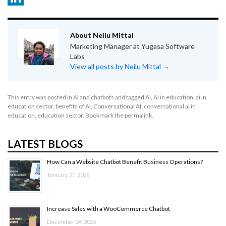
LinkedIn
About Neilu Mittal
Marketing Manager at Yugasa Software
Labs
View all posts by Neilu Mittal
→
This entry was posted in
AI and chatbots
and tagged
AI
,
AI in education
,
ai in
education sector
,
benefits of AI
,
Conversational AI
,
conversational ai in
education
,
education sector
. Bookmark the
permalink
.
LATEST BLOGS
How Can a Website Chatbot Benefit Business Operations?
January 21, 2026
Increase Sales with a WooCommerce Chatbot
December 24, 2025