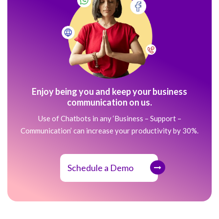
Enjoy being you and keep your business
communication on us.
Use of Chatbots in any ‘Business – Support –
Communication’ can increase your productivity by 30%.
Schedule a Demo