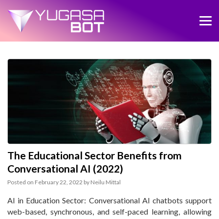
The Educational Sector Benefits from
Conversational AI (2022)
Posted on
February 22, 2022
by
Neilu Mittal
AI in Education Sector: Conversational AI chatbots support
web-based, synchronous, and self-paced learning, allowing