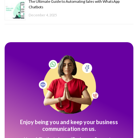
The Ultimate Guide to Automating Sales with WhatsApp
Chatbots
December 4, 2025
Enjoy being you and keep your business
communication on us.