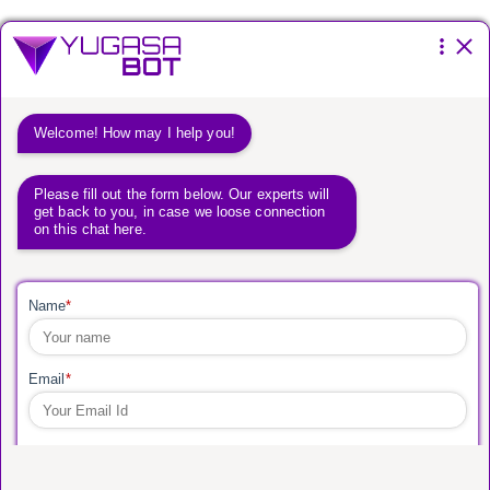
Please fill the form below.
You have a
vision.
We have a way to get
you there.
Global Leader in new age digital
product development