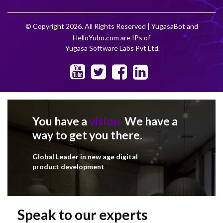
© Copyright 2026. All Rights Reserved | YugasaBot and
HelloYubo.com are IPs of
Yugasa Software Labs Pvt Ltd.
You have a
vision.
We have a
way to get you there.
Global Leader in new age digital
product development
Speak to our experts