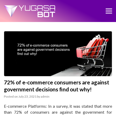
72% of e-commerce consumers are against
government decisions find out why!
Posted on
July 23, 2021
by
admin
E-commerce Platforms: In a survey, it was stated that more
than 72% of consumers are against the government for