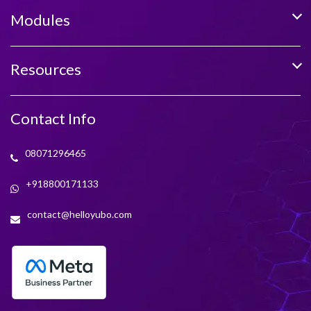
Modules
Resources
Contact Info
08071296465
+918800171133
contact@helloyubo.com