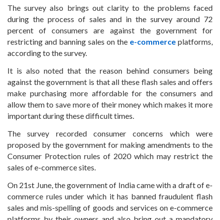
The survey also brings out clarity to the problems faced
during the process of sales and in the survey around 72
percent of consumers are against the government for
restricting and banning sales on the
e-commerce
platforms,
according to the survey.
It is also noted that the reason behind consumers being
against the government is that all these flash sales and offers
make purchasing more affordable for the consumers and
allow them to save more of their money which makes it more
important during these difficult times.
The survey recorded consumer concerns which were
proposed by the government for making amendments to the
Consumer Protection rules of 2020 which may restrict the
sales of e-commerce sites.
On 21st June, the government of India came with a draft of e-
commerce rules under which it has banned fraudulent flash
sales and mis-spelling of goods and services on e-commerce
platforms by their owners and also bring out a mandatory