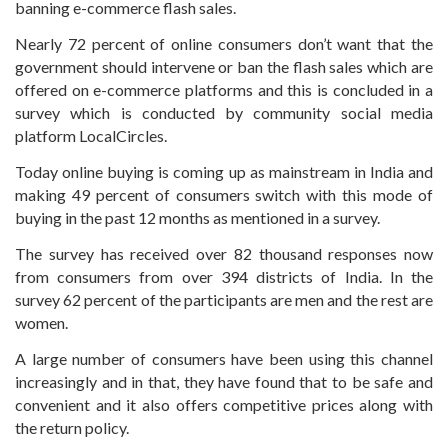
banning e-commerce flash sales.
Nearly 72 percent of online consumers don’t want that the
government should intervene or ban the flash sales which are
offered on e-commerce platforms and this is concluded in a
survey which is conducted by community social media
platform LocalCircles.
Today online buying is coming up as mainstream in India and
making 49 percent of consumers switch with this mode of
buying in the past 12 months as mentioned in a survey.
The survey has received over 82 thousand responses now
from consumers from over 394 districts of India. In the
survey 62 percent of the participants are men and the rest are
women.
A large number of consumers have been using this channel
increasingly and in that, they have found that to be safe and
convenient and it also offers competitive prices along with
the return policy.