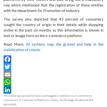
rule which mentioned that the registration of these entities
with the department for Promotion of Industry.
The survey also depicted that 43 percent of consumers
sought the country of origin in their details while shopping
online in the past six months as this information is shown in
text or image form on the e-commerce platform.
Read More:
AI systems map the ground and help in the
stabilization of robots
Facebook
Twitter
Email
WhatsApp
This entry was posted in
News
and tagged
e-commerce
,
e-commerce
LinkedIn
consumers
,
E-commerce Platforms
,
News
,
Technology
. Bookmark the
permalink
.