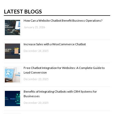
LATEST BLOGS
How Can a Website Chatbot Benefit Business Operations?
January 21, 2026
Increase Sales with a WooCommerce Chatbot
December 24, 2025
Free Chatbot Integration for Websites: A Complete Guide to
Lead Conversion
December 23, 2025
Benefits of Integrating Chatbots with CRM Systems for
Businesses
December 23, 2025