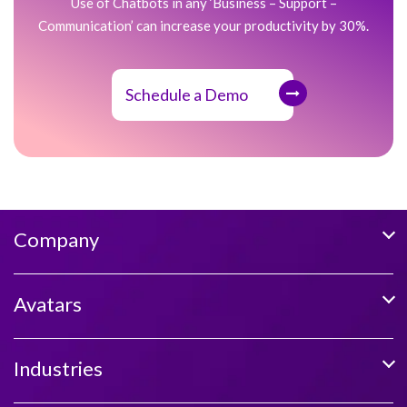
Use of Chatbots in any ‘Business – Support –
Communication’ can increase your productivity by 30%.
Schedule a Demo
Company
Avatars
Industries