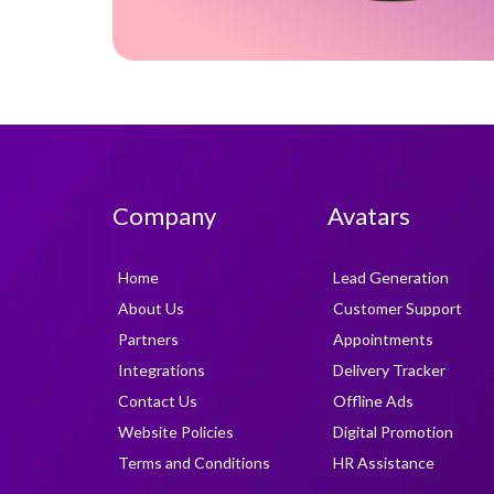
Company
Avatars
Home
Lead Generation
About Us
Customer Support
Partners
Appointments
Integrations
Delivery Tracker
Contact Us
Offline Ads
Website Policies
Digital Promotion
Terms and Conditions
HR Assistance