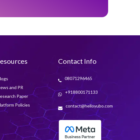
esources
Contact Info
08071296465
logs
ews and PR
+918800171133
esearch Paper
latform Policies
contact@helloyubo.com