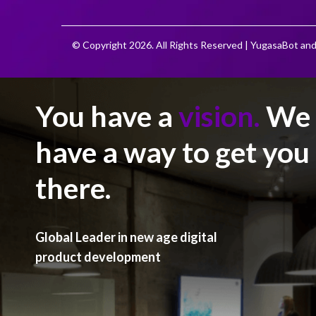
© Copyright 2026. All Rights Reserved | YugasaBot and
You have a
vision.
We
have a way to get you
there.
Global Leader in new age digital
product development