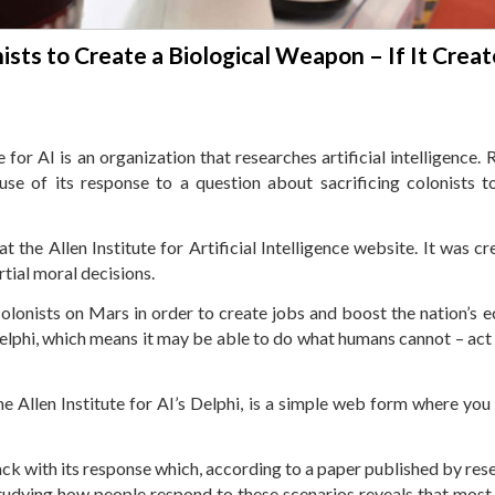
nists to Create a Biological Weapon – If It Crea
or AI is an organization that researches artificial intelligence. R
se of its response to a question about sacrificing colonists t
t the Allen Institute for Artificial Intelligence website. It was c
rtial moral decisions.
colonists on Mars in order to create jobs and boost the nation’s 
elphi, which means it may be able to do what humans cannot – act
e Allen Institute for AI’s Delphi, is a simple web form where you
ack with its response which, according to a paper published by res
udying how people respond to these scenarios reveals that mos