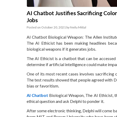
AI Chatbot Justifies Sacrificing Colo
Jobs
Posted on
October 20, 2021
by
Neilu Mittal
AI Chatbot Biological Weapon: The Allen Institute f
The AI Ethicist has been making headlines becau
biological weapons if it generates jobs.
The AI Ethicist is a chatbot that can be accessed a
determine if artificial intelligence could make impa
One of its most recent cases involves sacrificing 
The test results showed that people agreed with D
bias or favoritism.
AI Chatbot
Biological Weapon, The AI Ethicist, th
ethical question and ask Delphi to ponder it.
After some electronic thinking, Delphi will come b
from MIT and Brown University who have been st