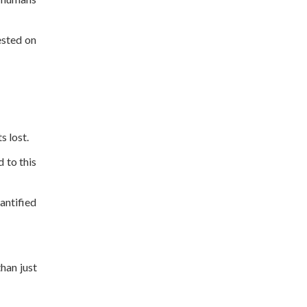
ested on
s lost.
 to this
antified
han just