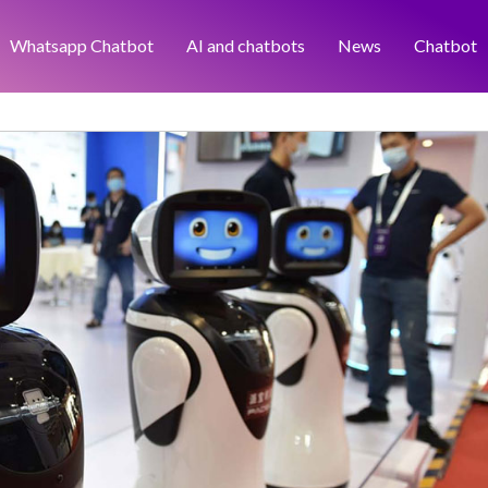
Whatsapp Chatbot
AI and chatbots
News
Chatbot