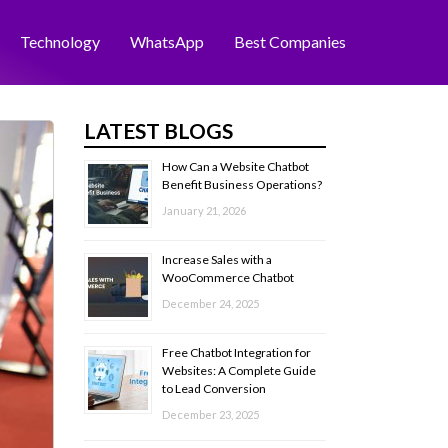
Technology
WhatsApp
Best Companies
LATEST BLOGS
How Can a Website Chatbot
Benefit Business Operations?
January 21, 2026
Increase Sales with a
WooCommerce Chatbot
December 24, 2025
Free Chatbot Integration for
Websites: A Complete Guide
to Lead Conversion
December 23, 2025