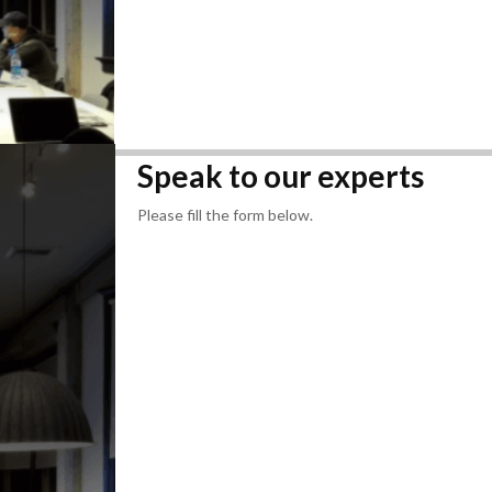
Speak to our experts
Please fill the form below.