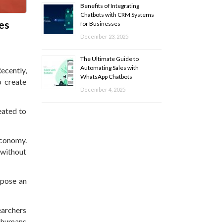
Benefits of Integrating
Chatbots with CRM Systems
tes
for Businesses
December 23, 2025
The Ultimate Guide to
Automating Sales with
ecently,
WhatsApp Chatbots
o create
December 4, 2025
reated to
economy.
 without
 pose an
earchers
t humans