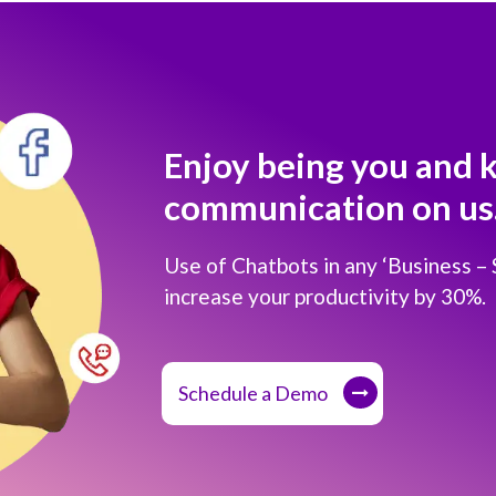
Enjoy being you and 
communication on us
Use of Chatbots in any ‘Business –
increase your productivity by 30%.
Schedule a Demo