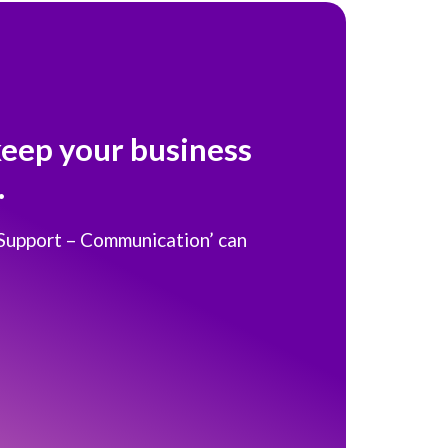
keep your business
.
 Support – Communication’ can