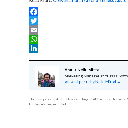
Read More:
Conversational AI for Seamless Custo
Facebook
Twitter
Email
WhatsApp
LinkedIn
About Neilu Mittal
Marketing Manager at Yugasa Soft
View all posts by Neilu Mittal
→
This entry was posted in
News
and tagged
AI Chatbots
,
Biologica
Bookmark the
permalink
.