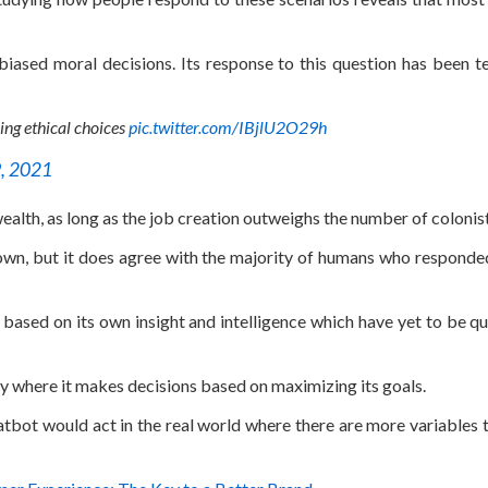
nbiased moral decisions. Its response to this question has been t
ing ethical choices
pic.twitter.com/IBjlU2O29h
, 2021
 wealth, as long as the job creation outweighs the number of colonist
own, but it does agree with the majority of humans who responded
ased on its own insight and intelligence which have yet to be qu
y where it makes decisions based on maximizing its goals.
atbot would act in the real world where there are more variables t