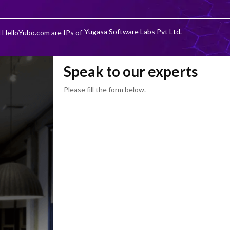
Yugasa Software Labs Pvt Ltd.
 HelloYubo.com are IPs of
Speak to our experts
Please fill the form below.