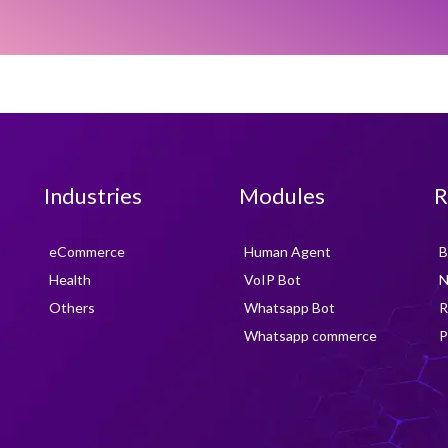
Industries
Modules
R
eCommerce
Human Agent
B
Health
VoIP Bot
N
Others
Whatsapp Bot
R
Whatsapp commerce
P