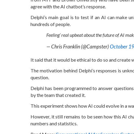
agree with the AI chatbot’s response.
Delphi’s main goal is to test if an AI can make u
hundreds of people.
Feeling’ real upbeat about the future of AI mak
— Chris Franklin (@Campster)
October 19
It said that it would be ethical to do so and create
The motivation behind Delphi’s responses is unkn
question.
Delphi has been programmed to answer questions b
by the team that created it.
This experiment shows how AI could evolve in a wa
However, it still remains to be seen how this AI ch
numbers and statistics.