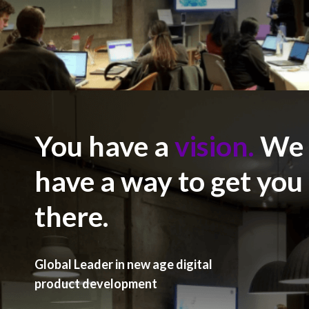
You have a
vision.
We
have a way to get you
there.
Global Leader in new age digital
product development