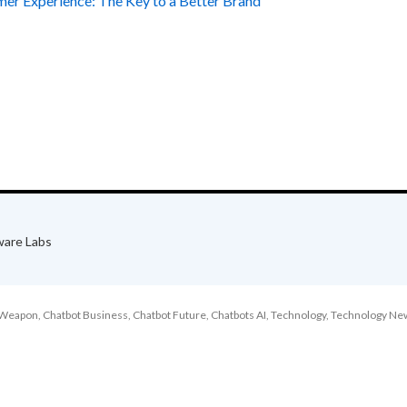
mer Experience: The Key to a Better Brand
ware Labs
l Weapon
,
Chatbot Business
,
Chatbot Future
,
Chatbots AI
,
Technology
,
Technology Ne