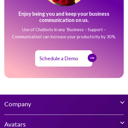
Enjoy being you and keep your business
communication on us.
Use of Chatbots in any ‘Business – Support –
Communication’ can increase your productivity by 30%.
Schedule a Demo
Company
Avatars