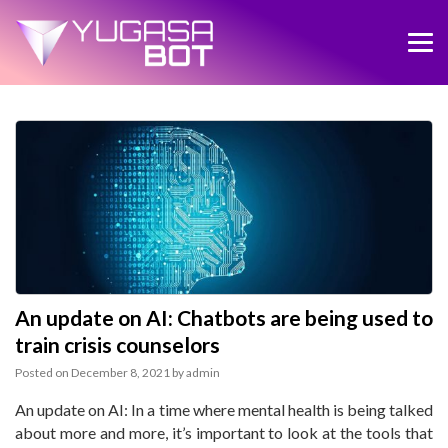
An update on AI: Chatbots are being used to
train crisis counselors
Posted on
December 8, 2021
by
admin
An update on AI: In a time where mental health is being talked
about more and more, it’s important to look at the tools that