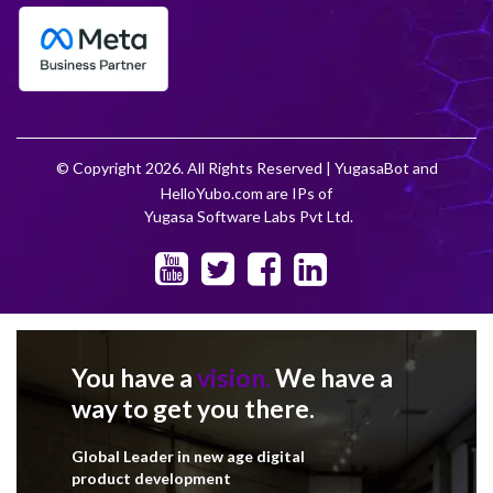
© Copyright 2026. All Rights Reserved | YugasaBot and
HelloYubo.com are IPs of
Yugasa Software Labs Pvt Ltd.
You have a
vision.
We have a
way to get you there.
Global Leader in new age digital
product development