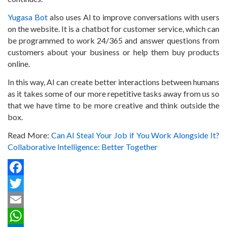
Yugasa Bot
also uses AI to improve conversations with users
on the website. It is a chatbot for customer service, which can
be programmed to work 24/365 and answer questions from
customers about your business or help them buy products
online.
In this way, AI can create better interactions between humans
as it takes some of our more repetitive tasks away from us so
that we have time to be more creative and think outside the
box.
Read More:
Can AI Steal Your Job if You Work Alongside It?
Collaborative Intelligence: Better Together
Facebook
Twitter
Email