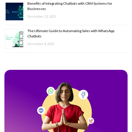
Benefits of Integrating Chatbots with CRM Systems for
Businesses
December 23, 2025
The Ultimate Guide to Automating Sales with WhatsApp
Chatbots
December 4, 2025