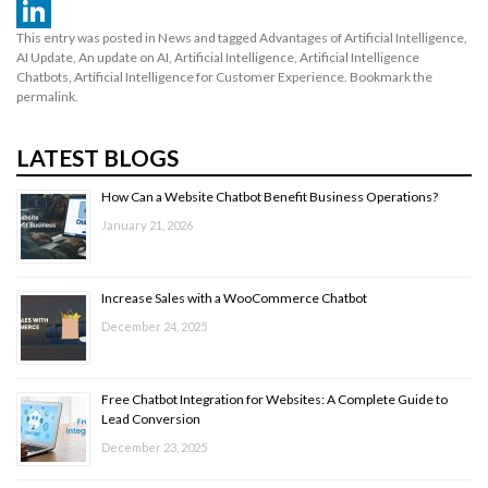
WhatsApp
This entry was posted in
News
and tagged
Advantages of Artificial Intelligence
,
LinkedIn
AI Update
,
An update on AI
,
Artificial Intelligence
,
Artificial Intelligence
Chatbots
,
Artificial Intelligence for Customer Experience
. Bookmark the
permalink
.
LATEST BLOGS
How Can a Website Chatbot Benefit Business Operations?
January 21, 2026
Increase Sales with a WooCommerce Chatbot
December 24, 2025
Free Chatbot Integration for Websites: A Complete Guide to
Lead Conversion
December 23, 2025