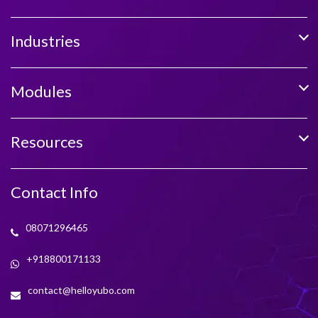
Industries
Modules
Resources
Contact Info
08071296465
+918800171133
contact@helloyubo.com