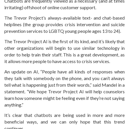
Chatbots are frequently viewed as a necessary (and at times
irritating) offshoot of online customer support.
The Trevor Project’s always-available text- and chat-based
helplines (the group provides crisis intervention and suicide
prevention services to LGBTQ young people ages 13 to 24).
The Trevor Project AI is the first of its kind, and it’s likely that
other organizations will begin to use similar technology in
order to help train their staff. This is a great development, as
it allows more people to have access to crisis services.
An update on AI, “People have all kinds of responses when
they talk with somebody on the phone, and you can’t always
tell what is happening just from their words,” said Mandel in a
statement. “We hope Trevor Project AI will help counselors
learn how someone might be feeling even if they’re not saying
anything.”
It’s clear that chatbots are being used in more and more
beneficial ways, and we can only hope that this trend
continues.