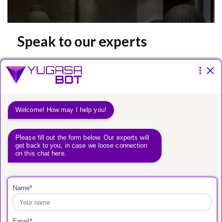
Speak to our experts
Please fill the form below.
You have a
vision.
We have a way to get
you there.