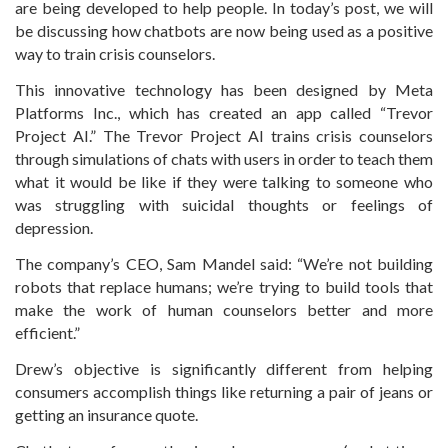
are being developed to help people. In today’s post, we will
be discussing how chatbots are now being used as a positive
way to train crisis counselors.
This innovative technology has been designed by Meta
Platforms Inc., which has created an app called “Trevor
Project AI.” The Trevor Project AI trains crisis counselors
through simulations of chats with users in order to teach them
what it would be like if they were talking to someone who
was struggling with suicidal thoughts or feelings of
depression.
The company’s CEO, Sam Mandel said: “We’re not building
robots that replace humans; we’re trying to build tools that
make the work of human counselors better and more
efficient.”
Drew’s objective is significantly different from helping
consumers accomplish things like returning a pair of jeans or
getting an insurance quote.