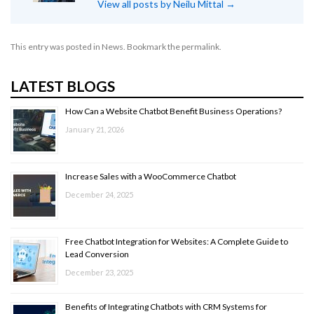
View all posts by Neilu Mittal
→
This entry was posted in
News
. Bookmark the
permalink
.
LATEST BLOGS
How Can a Website Chatbot Benefit Business Operations?
January 21, 2026
Increase Sales with a WooCommerce Chatbot
December 24, 2025
Free Chatbot Integration for Websites: A Complete Guide to
Lead Conversion
December 23, 2025
Benefits of Integrating Chatbots with CRM Systems for