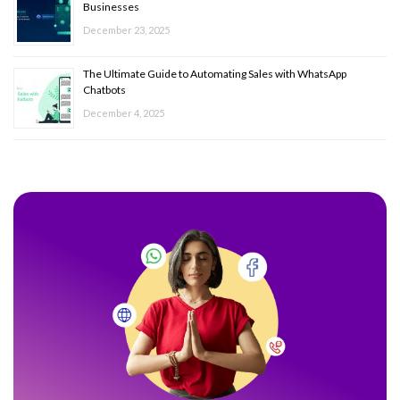
Businesses
December 23, 2025
The Ultimate Guide to Automating Sales with WhatsApp
Chatbots
December 4, 2025