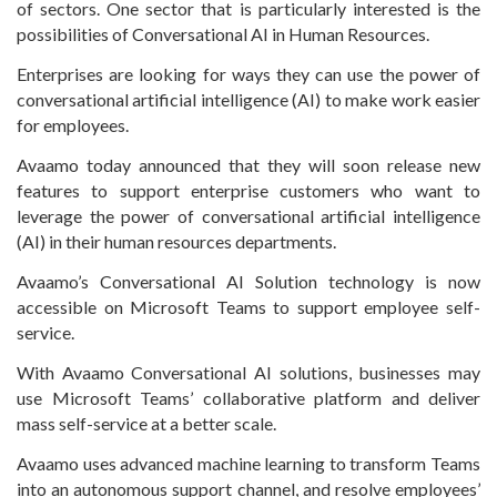
of sectors. One sector that is particularly interested is the
possibilities of Conversational AI in Human Resources.
Enterprises are looking for ways they can use the power of
conversational artificial intelligence (AI) to make work easier
for employees.
Avaamo today announced that they will soon release new
features to support enterprise customers who want to
leverage the power of conversational artificial intelligence
(AI) in their human resources departments.
Avaamo’s Conversational AI Solution technology is now
accessible on Microsoft Teams to support employee self-
service.
With Avaamo Conversational AI solutions, businesses may
use Microsoft Teams’ collaborative platform and deliver
mass self-service at a better scale.
Avaamo uses advanced machine learning to transform Teams
into an autonomous support channel, and resolve employees’