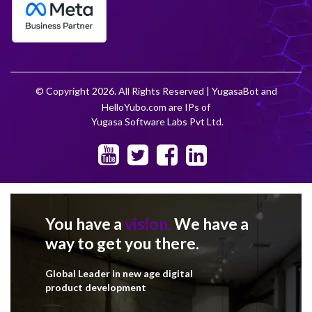
© Copyright 2026. All Rights Reserved | YugasaBot and
HelloYubo.com are IPs of
Yugasa Software Labs Pvt Ltd.
You have a
vision.
We have a
way to get you there.
Global Leader in new age digital
product development