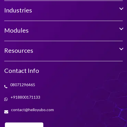
Industries
Modules
Resources
Contact Info
08071296465
+918800171133
contact@helloyubo.com