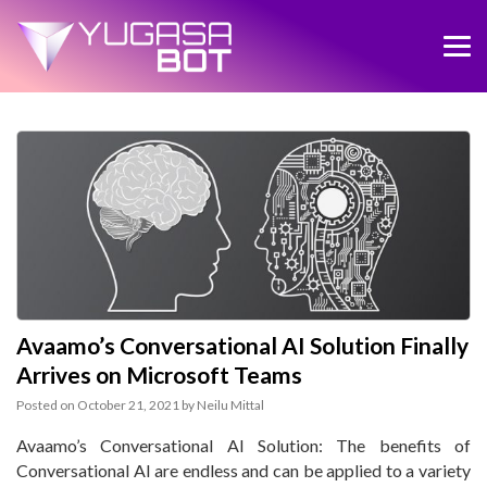
Avaamo’s Conversational AI Solution Finally
Arrives on Microsoft Teams
Posted on
October 21, 2021
by
Neilu Mittal
Avaamo’s Conversational AI Solution: The benefits of
Conversational AI are endless and can be applied to a variety