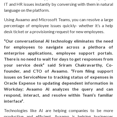
IT and HR issues instantly by conversing with them in natural
language on the platform.
Using Avaamo and Microsoft Teams, you can resolve a large
percentage of employee issues quickly- whether it’s a help
desk ticket or a provisioning request for new employees.
“Our conversational AI technology eliminates the need
for employees to navigate across a plethora of
enterprise applications, employee support portals.
There is no need to wait for days to get responses from
your service desk” said Sriram Chakravarthy, Co-
founder, and CTO of Avaamo. “From filing support
issues on ServiceNow to tracking status of expenses in
Oracle Expense to updating dependent information in
Workday; Avaamo AI analyzes the query and can
respond, interact, and resolve within Team’s familiar
interface”
.
Technologies like AI are helping companies to be more
productive and efficient. Avaamo is helping businesses