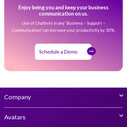
Enjoy being you and keep your business
communication on us.
Use of Chatbots in any ‘Business – Support –
Communication’ can increase your productivity by 30%.
Schedule a Demo
Company
Avatars