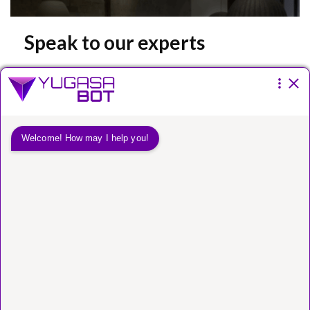
Speak to our experts
Please fill the form below.
You have a
vision.
We have a way to get
you there.