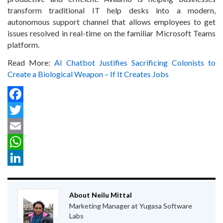
transform traditional IT help desks into a modern,
autonomous support channel that allows employees to get
issues resolved in real-time on the familiar Microsoft Teams
platform.
Read More:
AI Chatbot Justifies Sacrificing Colonists to
Create a Biological Weapon – If It Creates Jobs
Facebook
Twitter
Email
WhatsApp
LinkedIn
About Neilu Mittal
Marketing Manager at Yugasa Software
Labs