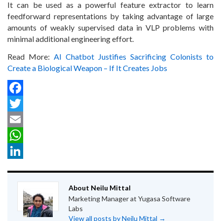
It can be used as a powerful feature extractor to learn
feedforward representations by taking advantage of large
amounts of weakly supervised data in VLP problems with
minimal additional engineering effort.
Read More:
AI Chatbot Justifies Sacrificing Colonists to
Create a Biological Weapon – If It Creates Jobs
Facebook
Twitter
Email
WhatsApp
LinkedIn
About Neilu Mittal
Marketing Manager at Yugasa Software
Labs
View all posts by Neilu Mittal
→