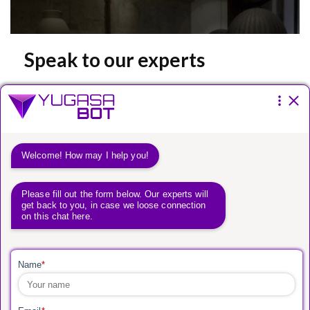
Speak to our experts
Please fill the form below.
You have a
vision.
We have a way to get
you there.