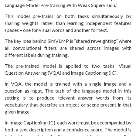
Language Model Pre-training With Weak Supervision.”
This model pre-trains on both tasks simultaneously by
sharing weights rather than learning independent features
spaces – one for visual words and another for text.
The key idea behind SimVLMP is “shared reweighting” where
all convolutional filters are shared across images with
different labels during training.
The pre-trained model is applied to two tasks: Visual
Question Answering (VQA) and Image Captioning (IC).
In VQA, the model is trained with a single image and a
question as input. The task of the language model in this
setting is to produce relevant answer words from its
vocabulary that describe an object or scene present in that
given image.
In Image Captioning (IC), each word must be accompanied by
both a text description and a confidence score. The model is