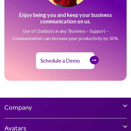
Enjoy being you and keep your business
communication on us.
Use of Chatbots in any ‘Business – Support –
Communication’ can increase your productivity by 30%.
Schedule a Demo
Company
Avatars