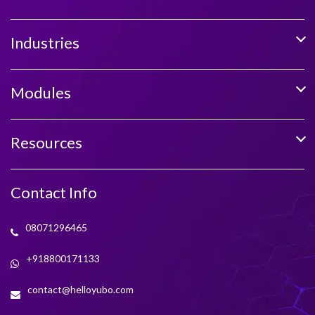
Industries
Modules
Resources
Contact Info
08071296465
+918800171133
contact@helloyubo.com