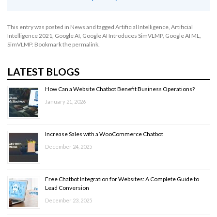
This entry was posted in
News
and tagged
Artificial Intelligence
,
Artificial
Intelligence 2021
,
Google AI
,
Google AI Introduces SimVLMP
,
Google AI ML
,
SimVLMP
. Bookmark the
permalink
.
LATEST BLOGS
How Can a Website Chatbot Benefit Business Operations?
January 21, 2026
Increase Sales with a WooCommerce Chatbot
December 24, 2025
Free Chatbot Integration for Websites: A Complete Guide to
Lead Conversion
December 23, 2025