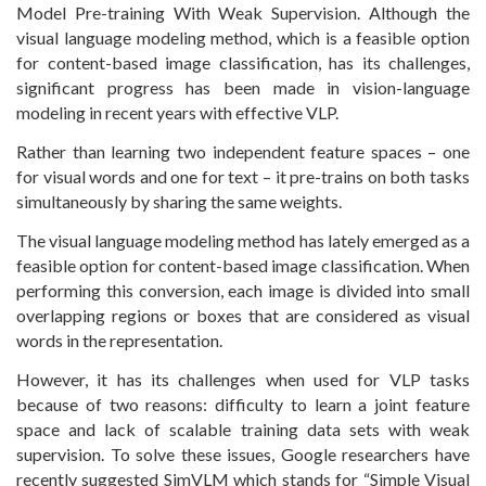
Model Pre-training With Weak Supervision. Although the
visual language modeling method, which is a feasible option
for content-based image classification, has its challenges,
significant progress has been made in vision-language
modeling in recent years with effective VLP.
Rather than learning two independent feature spaces – one
for visual words and one for text – it pre-trains on both tasks
simultaneously by sharing the same weights.
The visual language modeling method has lately emerged as a
feasible option for content-based image classification. When
performing this conversion, each image is divided into small
overlapping regions or boxes that are considered as visual
words in the representation.
However, it has its challenges when used for VLP tasks
because of two reasons: difficulty to learn a joint feature
space and lack of scalable training data sets with weak
supervision. To solve these issues, Google researchers have
recently suggested SimVLM which stands for “Simple Visual