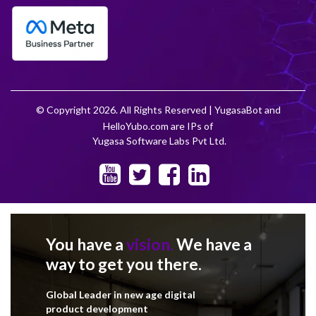
© Copyright 2026. All Rights Reserved | YugasaBot and
HelloYubo.com are IPs of
Yugasa Software Labs Pvt Ltd.
You have a
vision.
We have a
way to get you there.
Global Leader in new age digital
product development