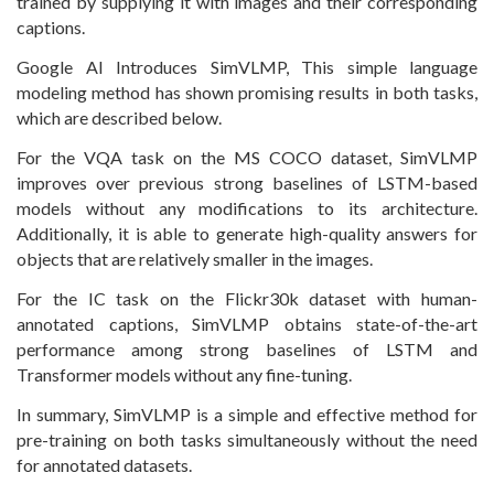
trained by supplying it with images and their corresponding
captions.
Google AI Introduces SimVLMP, This simple language
modeling method has shown promising results in both tasks,
which are described below.
For the VQA task on the MS COCO dataset, SimVLMP
improves over previous strong baselines of LSTM-based
models without any modifications to its architecture.
Additionally, it is able to generate high-quality answers for
objects that are relatively smaller in the images.
For the IC task on the Flickr30k dataset with human-
annotated captions, SimVLMP obtains state-of-the-art
performance among strong baselines of LSTM and
Transformer models without any fine-tuning.
In summary, SimVLMP is a simple and effective method for
pre-training on both tasks simultaneously without the need
for annotated datasets.