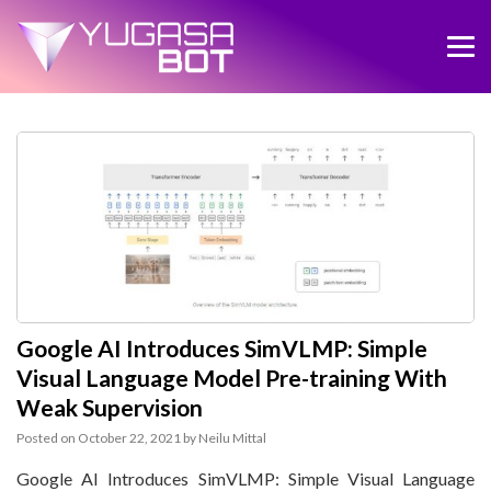
Google AI Introduces SimVLMP: Simple
Visual Language Model Pre-training With
Weak Supervision
Posted on
October 22, 2021
by
Neilu Mittal
Google AI Introduces SimVLMP: Simple Visual Language