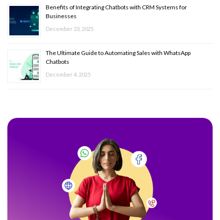
Benefits of Integrating Chatbots with CRM Systems for
Businesses
December 23, 2025
The Ultimate Guide to Automating Sales with WhatsApp
Chatbots
December 4, 2025