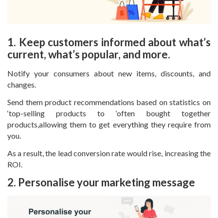
1. Keep customers informed about what’s
current, what’s popular, and more.
Notify your consumers about new items, discounts, and
changes.
Send them product recommendations based on statistics on
‘top-selling products to ‘often bought together
products,allowing them to get everything they require from
you.
As a result, the lead conversion rate would rise, increasing the
ROI.
2. Personalise your marketing message