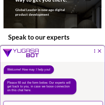
Global Leader in new age digital
product development
Speak to our experts
Please fill the form below.