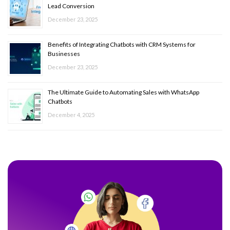
Lead Conversion
December 23, 2025
Benefits of Integrating Chatbots with CRM Systems for
Businesses
December 23, 2025
The Ultimate Guide to Automating Sales with WhatsApp
Chatbots
December 4, 2025