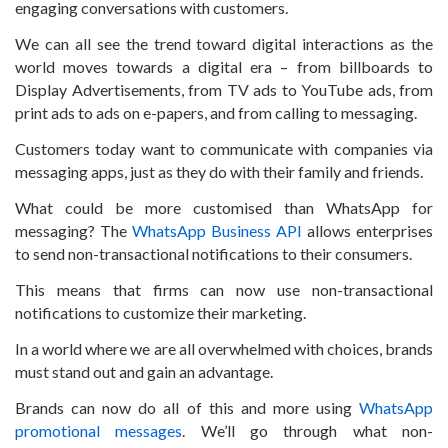
engaging conversations with customers.
We can all see the trend toward digital interactions as the
world moves towards a digital era – from billboards to
Display Advertisements, from TV ads to YouTube ads, from
print ads to ads on e-papers, and from calling to messaging.
Customers today want to communicate with companies via
messaging apps, just as they do with their family and friends.
What could be more customised than WhatsApp for
messaging? The
WhatsApp Business API
allows enterprises
to send non-transactional notifications to their consumers.
This means that firms can now use non-transactional
notifications to customize their marketing.
In a world where we are all overwhelmed with choices, brands
must stand out and gain an advantage.
Brands can now do all of this and more using
WhatsApp
promotional messages
. We’ll go through what non-