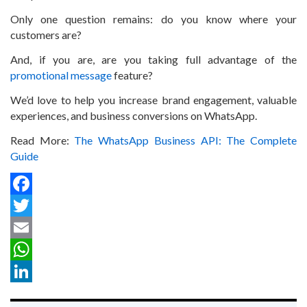
Only one question remains: do you know where your
customers are?
And, if you are, are you taking full advantage of the
promotional message
feature?
We’d love to help you increase brand engagement, valuable
experiences, and business conversions on WhatsApp.
Read More:
The WhatsApp Business API: The Complete
Guide
Facebook
Twitter
Email
WhatsApp
LinkedIn