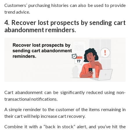
Customers’ purchasing histories can also be used to provide
trend advice.
4. Recover lost prospects by sending cart
abandonment reminders.
Cart abandonment can be significantly reduced using non-
transactional notifications.
A simple reminder to the customer of the items remaining in
their cart will help increase cart recovery.
Combine it with a “back in stock” alert, and you’ve hit the