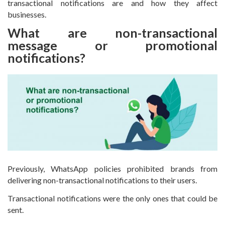
transactional notifications are and how they affect
businesses.
What are non-transactional
message or promotional
notifications?
Previously, WhatsApp policies prohibited brands from
delivering non-transactional notifications to their users.
Transactional notifications were the only ones that could be
sent.