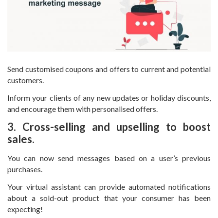
Send customised coupons and offers to current and potential
customers.
Inform your clients of any new updates or holiday discounts,
and encourage them with personalised offers.
3. Cross-selling and upselling to boost
sales.
You can now send messages based on a user’s previous
purchases.
Your virtual assistant can provide automated notifications
about a sold-out product that your consumer has been
expecting!