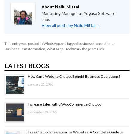
About Neilu Mittal
Marketing Manager at Yugasa Software
Labs
View all posts by Neilu Mittal
→
This entry was posted in
WhatsApp
and tagged
business transactions
,
Business Transformation
,
WhatsApp
. Bookmark the
permalink
.
LATEST BLOGS
How Can a Website Chatbot Benefit Business Operations?
January 21, 2026
Increase Sales with a WooCommerce Chatbot
December 24, 2025
Free Chatbot Integration for Websites: A Complete Guide to