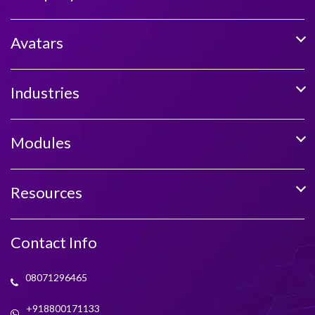
Avatars
Industries
Modules
Resources
Contact Info
08071296465
+918800171133