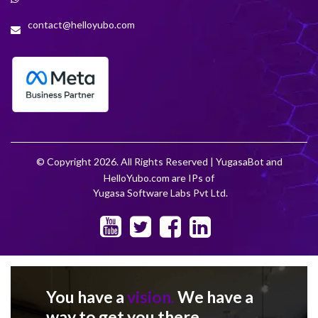
contact@helloyubo.com
© Copyright 2026. All Rights Reserved | YugasaBot and
HelloYubo.com are IPs of
Yugasa Software Labs Pvt Ltd.
You have a
vision.
We have a
way to get you there.