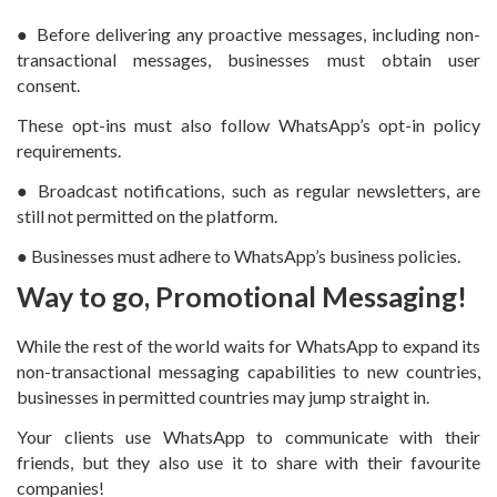
● Before delivering any proactive messages, including non-
transactional messages, businesses must obtain user
consent.
These opt-ins must also follow WhatsApp’s opt-in policy
requirements.
● Broadcast notifications, such as regular newsletters, are
still not permitted on the platform.
● Businesses must adhere to WhatsApp’s business policies.
Way to go, Promotional Messaging!
While the rest of the world waits for WhatsApp to expand its
non-transactional messaging capabilities to new countries,
businesses in permitted countries may jump straight in.
Your clients use WhatsApp to communicate with their
friends, but they also use it to share with their favourite
companies!