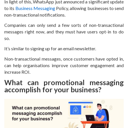
In light of this, WhatsApp just announced a significant update
to its
Business Messaging
Policy, allowing businesses to send
non-transactional notifications.
Companies can only send a few sorts of non-transactional
messages right now, and they must have users opt-in to do
so.
It’s similar to signing up for an email newsletter.
Non-transactional messages, once customers have opted in,
can help organisations improve customer engagement and
increase ROI.
What can promotional messaging
accomplish for your business?