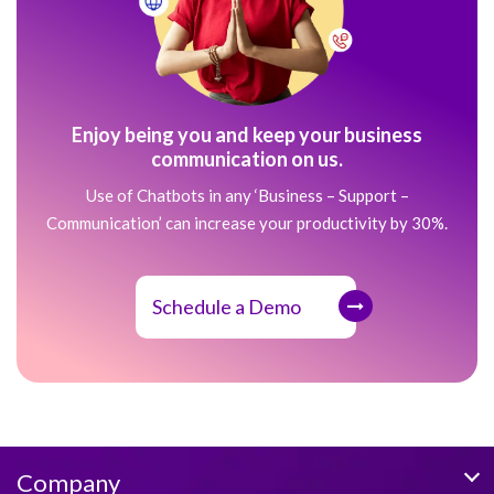
Enjoy being you and keep your business
communication on us.
Use of Chatbots in any ‘Business – Support –
Communication’ can increase your productivity by 30%.
Schedule a Demo
Company