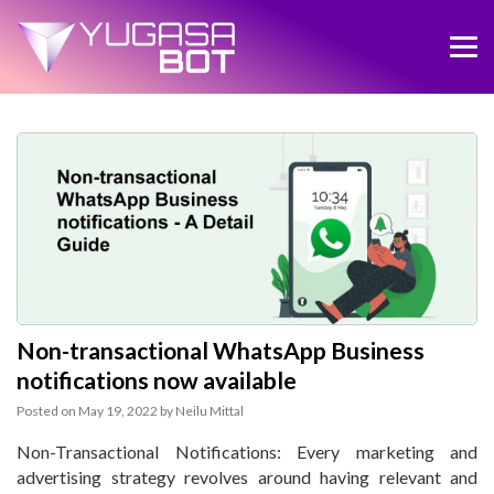
Non-transactional WhatsApp Business
notifications now available
Posted on
May 19, 2022
by
Neilu Mittal
Non-Transactional Notifications: Every marketing and
advertising strategy revolves around having relevant and