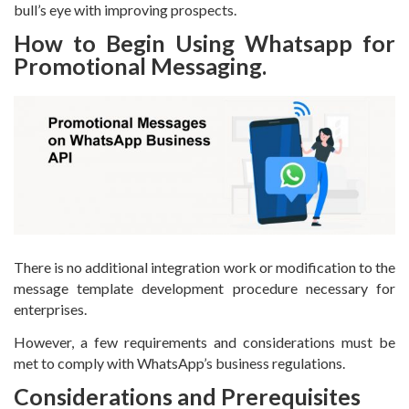
bull’s eye with improving prospects.
How to Begin Using Whatsapp for
Promotional Messaging.
There is no additional integration work or modification to the
message template development procedure necessary for
enterprises.
However, a few requirements and considerations must be
met to comply with WhatsApp’s business regulations.
Considerations and Prerequisites