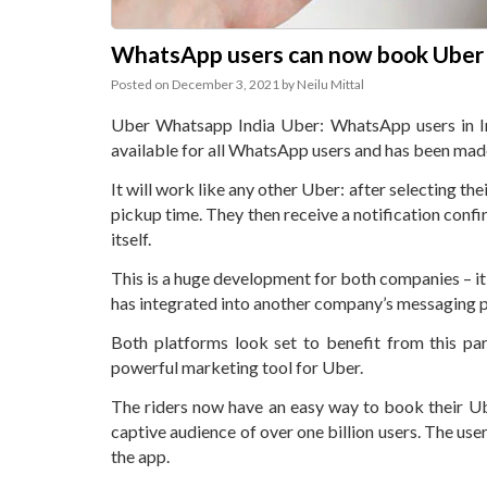
WhatsApp users can now book Uber ri
Posted on
December 3, 2021
by
Neilu Mittal
Uber Whatsapp India Uber: WhatsApp users in Ind
available for all WhatsApp users and has been made a
It will work like any other Uber: after selecting t
pickup time. They then receive a notification con
itself.
This is a huge development for both companies – it’
has integrated into another company’s messaging pl
Both platforms look set to benefit from this p
powerful marketing tool for Uber.
The riders now have an easy way to book their U
captive audience of over one billion users. The us
the app.