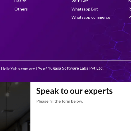
Health
VoIP Bot
N
Others
Whatsapp Bot
R
Whatsapp commerce
P
Yugasa Software Labs Pvt Ltd.
 HelloYubo.com are IPs of
Speak to our experts
Please fill the form below.