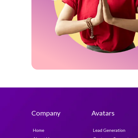
Company
Avatars
Home
Lead Generation