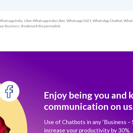
Whatsapp India
,
Uber Whatsapp India Uber
,
Whatsapp 2021
,
WhatsApp Chatbot
,
What
our Business
. Bookmark the
permalink
.
Enjoy being you and 
communication on us
Use of Chatbots in any ‘Business –
increase your productivity by 30%.