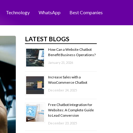
Technology
WhatsApp
Best Companies
LATEST BLOGS
How Can a Website Chatbot
Benefit Business Operations?
January 21, 2026
Increase Sales with a
WooCommerce Chatbot
December 24, 2025
Free Chatbot Integration for
Websites: A Complete Guide
to Lead Conversion
December 23, 2025