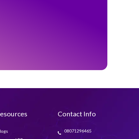
esources
Contact Info
08071296465
logs