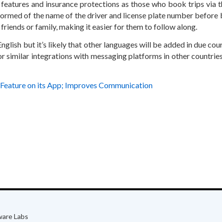
 features and insurance protections as those who book trips via 
nformed of the name of the driver and license plate number before
h friends or family, making it easier for them to follow along.
nglish but it’s likely that other languages will be added in due cou
or similar integrations with messaging platforms in other countrie
Feature on its App; Improves Communication
ware Labs