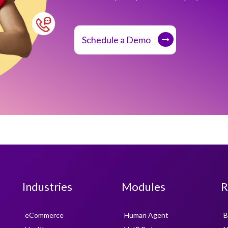
Schedule a Demo
Industries
Modules
R
eCommerce
Human Agent
B