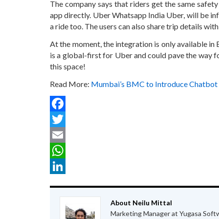
The company says that riders get the same safety
app directly. Uber Whatsapp India Uber, will be i
a ride too. The users can also share trip details wit
At the moment, the integration is only available in E
is a global-first for Uber and could pave the way f
this space!
Read More:
Mumbai’s BMC to Introduce Chatbot 
Facebook
Twitter
Email
WhatsApp
LinkedIn
About Neilu Mittal
Marketing Manager at Yugasa Soft