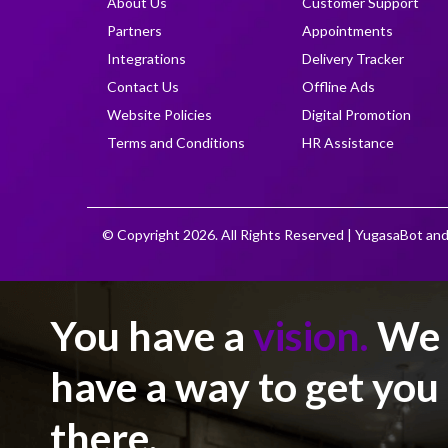
About Us
Customer Support
Partners
Appointments
Integrations
Delivery Tracker
Contact Us
Offline Ads
Website Policies
Digital Promotion
Terms and Conditions
HR Assistance
© Copyright 2026. All Rights Reserved | YugasaBot and
You have a
vision.
We
have a way to get you
there.