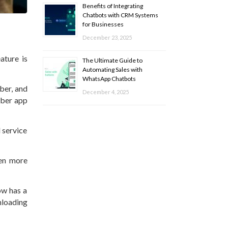
Benefits of Integrating
Chatbots with CRM Systems
for Businesses
December 23, 2025
ature is
The Ultimate Guide to
Automating Sales with
WhatsApp Chatbots
mber, and
December 4, 2025
Uber app
 service
ven more
ow has a
nloading