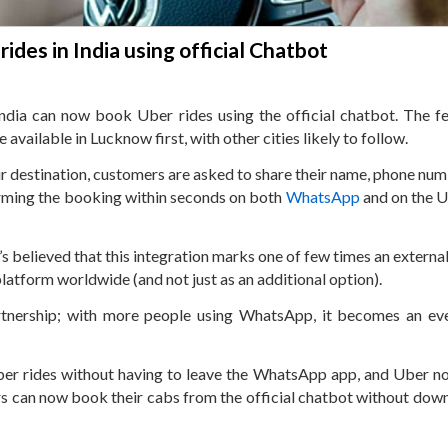
des in India using official Chatbot
ia can now book Uber rides using the official chatbot. The fe
vailable in Lucknow first, with other cities likely to follow.
heir destination, customers are asked to share their name, phone nu
firming the booking within seconds on both
WhatsApp
and on the 
s believed that this integration marks one of few times an external
atform worldwide (and not just as an additional option).
artnership; with more people using WhatsApp, it becomes an e
ber rides without having to leave the WhatsApp app, and Uber n
ers can now book their cabs from the official chatbot without dow