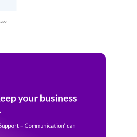
sapp
keep your business
.
 Support – Communication’ can