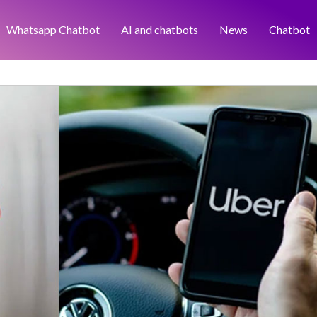
Whatsapp Chatbot
AI and chatbots
News
Chatbot