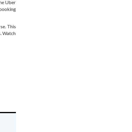
the Uber
 booking
rse. This
s. Watch