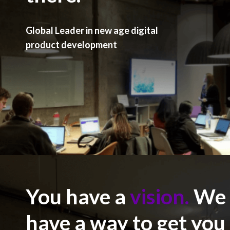
Global Leader in new age digital
product development
You have a
vision.
We
have a way to get you