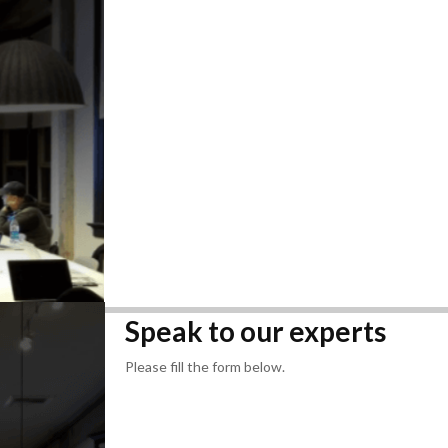
Speak to our experts
Please fill the form below.