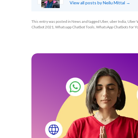
View all posts by Neilu Mittal
→
This entry was posted in
News
and tagged
Uber
,
uber India
,
Uber 
Chatbot 2021
,
Whatsapp Chatbot Tools
,
WhatsApp Chatbots for Y