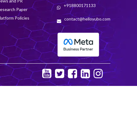
ews and PR
+918800171133
esearch Paper
latform Policies
contact@helloyubo.com