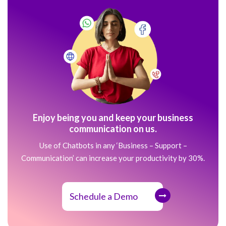
Enjoy being you and keep your business
communication on us.
Use of Chatbots in any ‘Business – Support –
Communication’ can increase your productivity by 30%.
Schedule a Demo