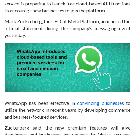
service, is preparing to launch free cloud-based API functions
to encourage new businesses to join the platform.
Mark Zuckerberg, the CEO of Meta Platform, announced the
official statement during the company’s messaging event
yesterday.
WhatsApp has been effective in
convincing businesses
to
utilize the network in recent years by developing commerce
and business-focused services.
Zuckerberg said the new premium features will give
developers and businesses easy access to Meta’s services