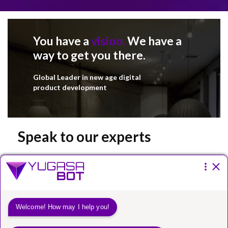
You have a
vision.
We have a
way to get you there.
Global Leader in new age digital
product development
Speak to our experts
Please fill the form below.