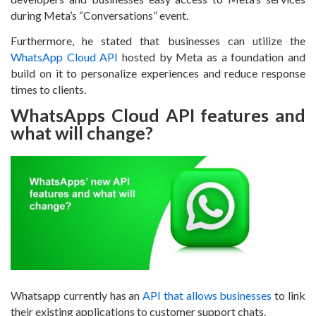
during Meta’s “Conversations” event.
Furthermore, he stated that businesses can utilize the
WhatsApp Cloud API
hosted by Meta as a foundation and
build on it to personalize experiences and reduce response
times to clients.
WhatsApps Cloud API features and
what will change?
Whatsapp currently has an
API that allows businesses
to link
their existing applications to customer support chats.