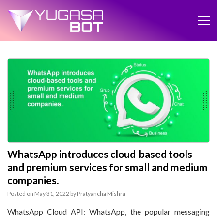
WhatsApp introduces cloud-based tools
and premium services for small and medium
companies.
Posted on
May 31, 2022
by
Pratyancha Mishra
WhatsApp Cloud API: WhatsApp, the popular messaging