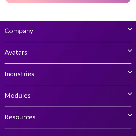
Company
Avatars
Industries
Modules
Resources