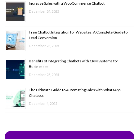
Increase Sales with a WooCommerce Chatbot
December 24, 2025
Free Chatbot Integration for Websites: A Complete Guide to
Lead Conversion
December 23, 2025
Benefits of Integrating Chatbots with CRM Systems for
Businesses
December 23, 2025
The Ultimate Guide to Automating Sales with WhatsApp
Chatbots
December 4, 2025