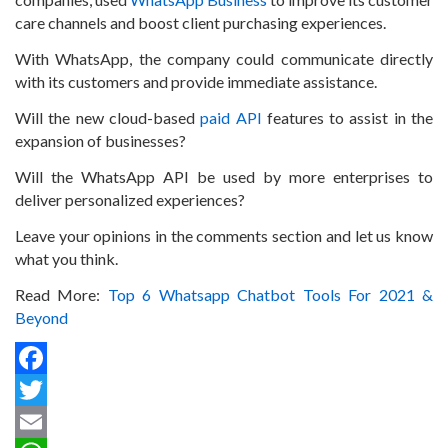
care channels and boost client purchasing experiences.
With WhatsApp, the company could communicate directly
with its customers and provide immediate assistance.
Will the new cloud-based
paid API
features to assist in the
expansion of businesses?
Will the WhatsApp API be used by more enterprises to
deliver personalized experiences?
Leave your opinions in the comments section and let us know
what you think.
Read More:
Top 6 Whatsapp Chatbot Tools For 2021 &
Beyond
Facebook
Twitter