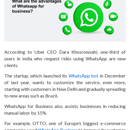
According to Uber CEO Dara Khosrowsahi, one-third of
users in India who request rides using WhatsApp are new
clients.
The startup, which launched its
WhatsApp bot
in December
of last year, wants to customize the service, even more,
starting with customers in New Delhi and gradually spreading
to new areas such as Brazil.
WhatsApp for Business also assists businesses in reducing
manual labor by 15%.
For example, OTTO, one of Europe’s biggest e-commerce
companies, used
WhatsApp Business
to improve its customer