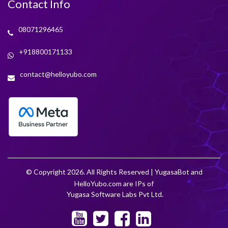
Contact Info
08071296465
+918800171133
contact@helloyubo.com
© Copyright 2026. All Rights Reserved | YugasaBot and
HelloYubo.com are IPs of
Yugasa Software Labs Pvt Ltd.