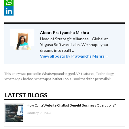
Email
WhatsApp
LinkedIn
About Pratyancha Mishra
Head of Strategic Alliances - Global at
Yugasa Software Labs. We shape your
dreams into reality.
View all posts by Pratyancha Mishra
→
This entry was posted in
WhatsApp
and tagged
API features
,
Technology
,
WhatsApp Chatbot
,
Whatsapp Chatbot Tools
. Bookmark the
permalink
.
LATEST BLOGS
How Can a Website Chatbot Benefit Business Operations?
January 21, 2026