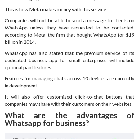
This is how Meta makes money with this service.
Companies will not be able to send a message to clients on
WhatsApp unless they have requested to be contacted,
according to Meta, the firm that bought WhatsApp for $19
billion in 2014.
WhatsApp has also stated that the premium service of its
dedicated business app for small enterprises will include
optional paid features.
Features for managing chats across 10 devices are currently
in development.
It will also offer customized click-to-chat buttons that
companies may share with their customers on their websites.
What are the advantages of
Whatsapp for business?